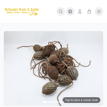
Tap to take a closer look