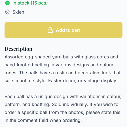
In stock (15 pcs)
Skien
Add to cart
Description
Assorted egg-shaped yarn balls with glass cores and
hand-knotted netting in various designs and colour
tones. The balls have a rustic and decorative look that
suits maritime style, Easter decor, or vintage display.
Each ball has a unique design with variations in colour,
pattern, and knotting. Sold individually. If you wish to
order a specific ball from the photos, please state this
in the comment field when ordering.