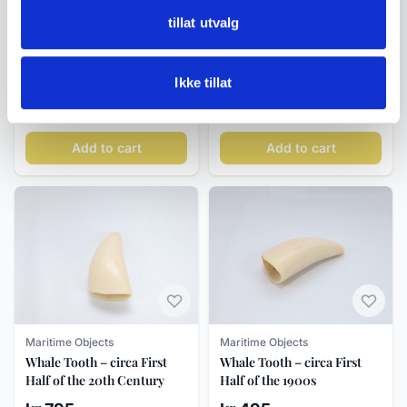
tillat utvalg
Maritime Objects
Maritime Objects
Ship-in-a-Bottle Diorama
Whale Tooth – circa first
with Sailing Vessel,
half of the 20th century
Ikke tillat
«Marion», Mid-20th
kr 950
kr 395
Century
Add to cart
Add to cart
Maritime Objects
Maritime Objects
Whale Tooth – circa First
Whale Tooth – circa First
Half of the 20th Century
Half of the 1900s