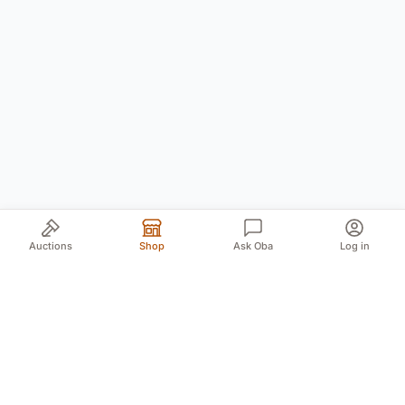
Auctions
Shop
Ask Oba
Log in