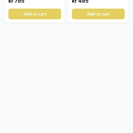
kr 795
kr 495
Add to cart
Add to cart