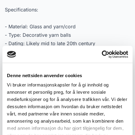
Specifications:
- Material: Glass and yarn/cord
- Type: Decorative yarn balls
- Dating: Likely mid to late 20th century
- Design: Assorted models and colours
- Condition: Used condition with age-related wear and
patina
Denne nettsiden anvender cookies
- Marking: No visible marking
Vi bruker informasjonskapsler for å gi innhold og
annonser et personlig preg, for å levere sosiale
mediefunksjoner og for å analysere trafikken vår. Vi deler
Product details
dessuten informasjon om hvordan du bruker nettstedet
Condition:
God med bruksspor
vårt, med partnerne våre innen sosiale medier,
SKU:
2000000005829
annonsering og analysearbeid, som kan kombinere den
med annen informasjon du har gjort tilgjengelig for dem,
Published:
08.05.2026