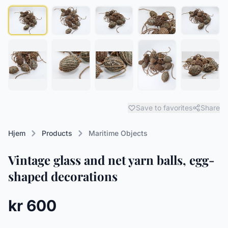
Save to favorites
Share
Hjem
Products
Maritime Objects
Vintage glass and net yarn balls, egg-
shaped decorations
kr 600