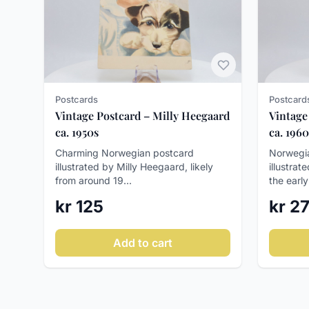
Postcards
Postcard
Vintage Postcard – Milly Heegaard
Vintage
ca. 1950s
ca. 1960
Charming Norwegian postcard
Norwegia
illustrated by Milly Heegaard, likely
illustrat
from around 19...
the early
kr 125
kr 2
Add to cart