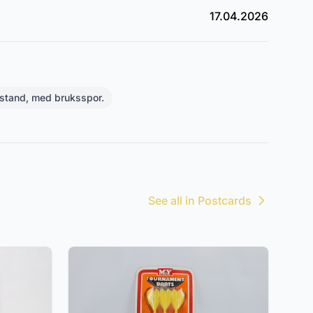
17.04.2026
stand, med bruksspor.
See all in Postcards