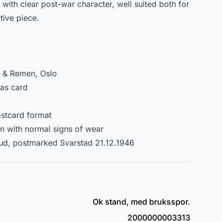
 with clear post-war character, well suited both for
tive piece.
g & Remen, Oslo
mas card
stcard format
on with normal signs of wear
ud, postmarked Svarstad 21.12.1946
Ok stand, med bruksspor.
2000000003313