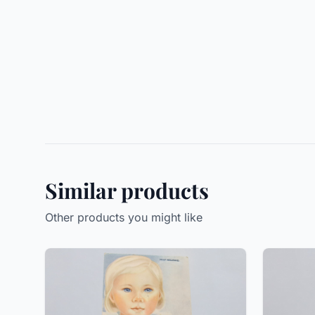
Similar products
Other products you might like