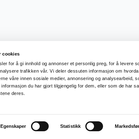
r cookies
er for å gi innhold og annonser et personlig preg, for å levere s
nalysere trafikken vår. Vi deler dessuten informasjon om hvorda
nerne våre innen sosiale medier, annonsering og analysearbeid, 
formasjon du har gjort tilgjengelig for dem, eller som de har sa
stene deres.
Egenskaper
Statistikk
Markedsfø