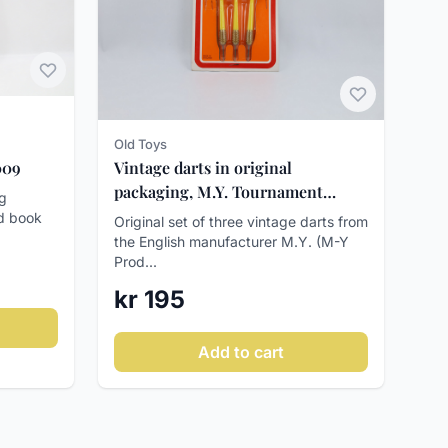
Old Toys
Vintage darts in original
009
packaging, M.Y. Tournament
rg
Darts, ca. 1970-80
ed book
Original set of three vintage darts from
the English manufacturer M.Y. (M-Y
Prod...
kr 195
Add to cart