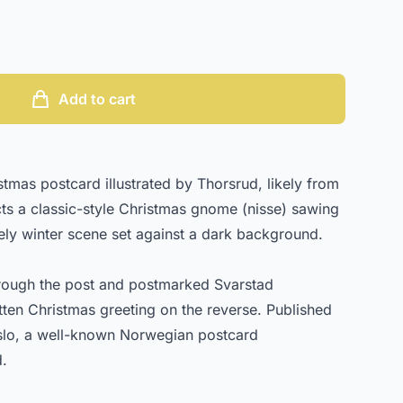
Add to cart
mas postcard illustrated by Thorsrud, likely from
cts a classic-style Christmas gnome (nisse) sawing
ly winter scene set against a dark background.
rough the post and postmarked Svarstad
tten Christmas greeting on the reverse. Published
lo, a well-known Norwegian postcard
d.