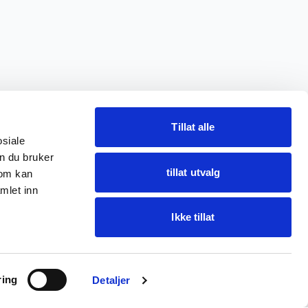
Tillat alle
osiale
n du bruker
tillat utvalg
som kan
mlet inn
Ikke tillat
Ask Oba
ring
Find items · get help
Detaljer