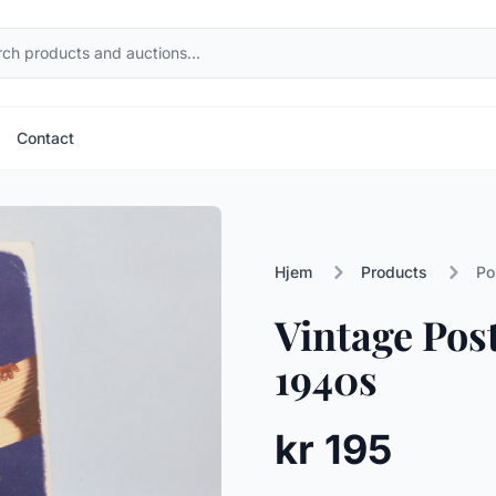
Contact
Hjem
Products
Po
Vintage Pos
1940s
kr 195