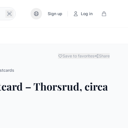
|
Sign up
Log in
Save to favorites
Share
stcards
tcard – Thorsrud, circa