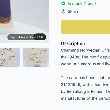
In stock (1 pcs)
Skien
1 / 6
Tap to take a closer look
Description
Charming Norwegian Christ
the 1940s. The motif depi
wood, a humorous and live
The card has been sent th
21.12.1946, with a handwri
by Børrehaug & Remen, Os
manufacturer of the perio