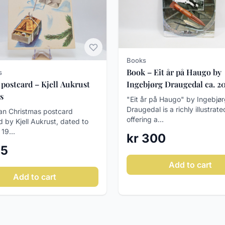
Books
Book – Eit år på Haugo by
s
 postcard – Kjell Aukrust
Ingebjørg Draugedal ca. 2
s
"Eit år på Haugo" by Ingebjø
Draugedal is a richly illustrat
n Christmas postcard
offering a...
ed by Kjell Aukrust, dated to
 19...
kr 300
75
Add to cart
Add to cart