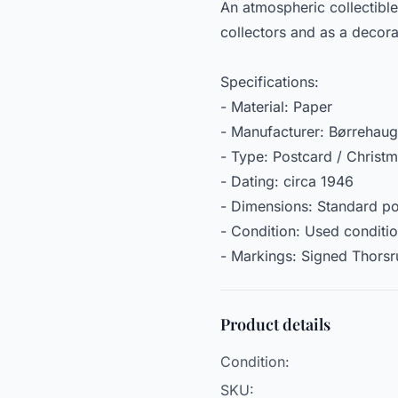
An atmospheric collectible
collectors and as a decora
Specifications:
- Material: Paper
- Manufacturer: Børrehau
- Type: Postcard / Christ
- Dating: circa 1946
- Dimensions: Standard po
- Condition: Used conditi
- Markings: Signed Thorsr
Product details
Condition:
SKU: