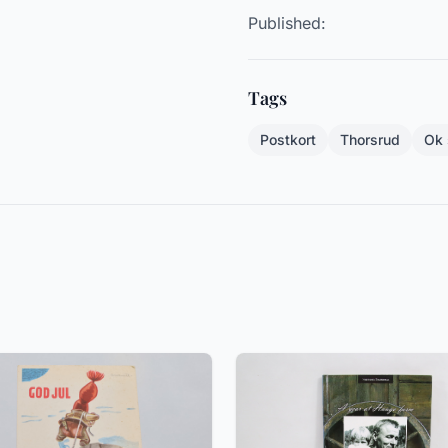
Published:
Tags
Postkort
Thorsrud
Ok 