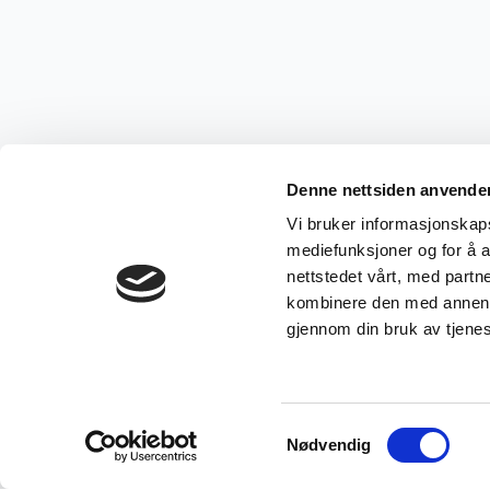
Denne nettsiden anvende
Vi bruker informasjonskapsl
mediefunksjoner og for å a
nettstedet vårt, med part
kombinere den med annen in
gjennom din bruk av tjene
Samtykkevalg
Nødvendig