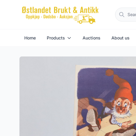
Home
Products
Auctions
About us