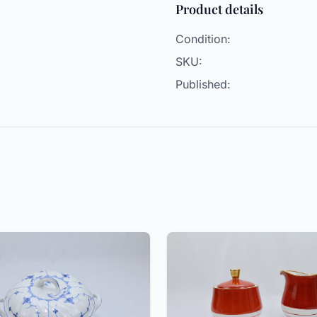
Product details
Condition:
SKU:
Published: