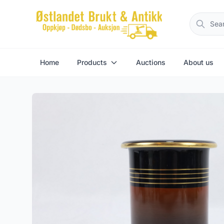
Home
Products
Auctions
About us