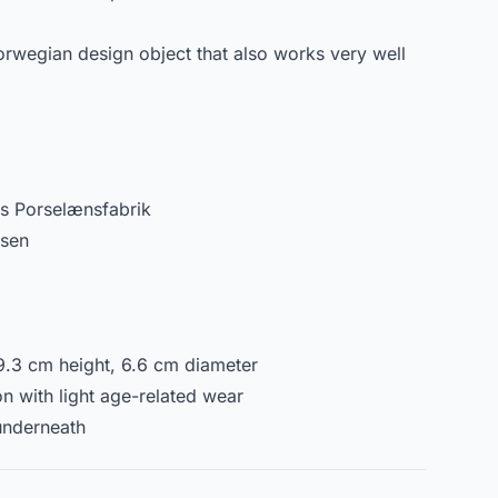
Norwegian design object that also works very well
s Porselænsfabrik
dsen
.3 cm height, 6.6 cm diameter
n with light age-related wear
underneath