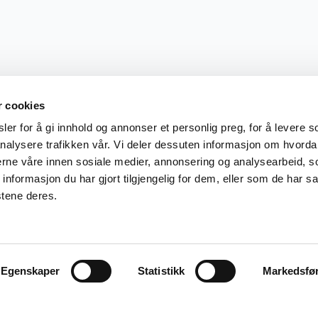
r cookies
er for å gi innhold og annonser et personlig preg, for å levere s
nalysere trafikken vår. Vi deler dessuten informasjon om hvorda
nerne våre innen sosiale medier, annonsering og analysearbeid, 
formasjon du har gjort tilgjengelig for dem, eller som de har sa
stene deres.
Egenskaper
Statistikk
Markedsfø