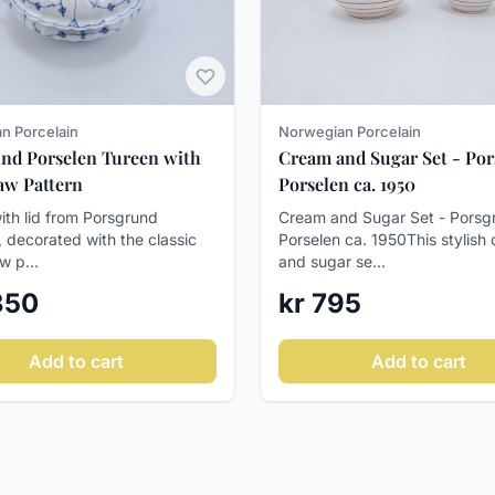
n Porcelain
Norwegian Porcelain
nd Porselen Tureen with
Cream and Sugar Set - Po
raw Pattern
Porselen ca. 1950
ith lid from Porsgrund
Cream and Sugar Set - Porsg
, decorated with the classic
Porselen ca. 1950This stylish
w p...
and sugar se...
 350
kr 795
Add to cart
Add to cart