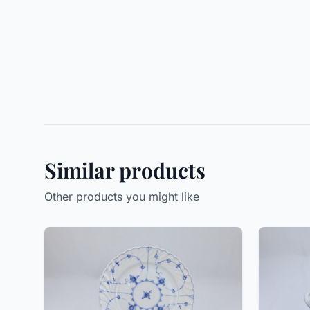
Similar products
Other products you might like