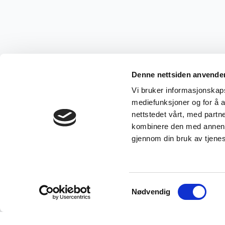
Denne nettsiden anvende
Vi bruker informasjonskapsl
mediefunksjoner og for å a
nettstedet vårt, med part
kombinere den med annen in
gjennom din bruk av tjene
Samtykkevalg
Nødvendig