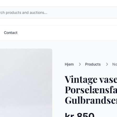
Contact
Hjem
Products
No
Vintage vas
Porselænsfa
Gulbrandsen
kr 850