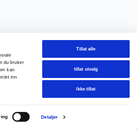
Tillat alle
osiale
n du bruker
tillat utvalg
som kan
mlet inn
Ikke tillat
Ask Oba
ring
Find items · get help
Detaljer