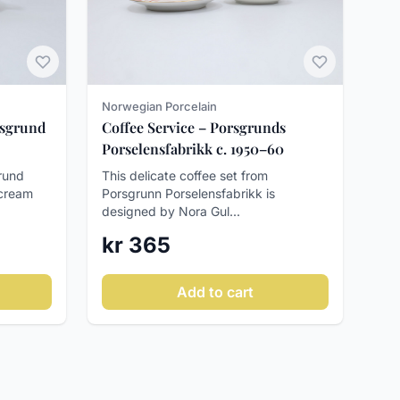
Norwegian Porcelain
rsgrund
Coffee Service – Porsgrunds
Porselensfabrikk c. 1950–60
rund
This delicate coffee set from
 cream
Porsgrunn Porselensfabrikk is
designed by Nora Gul...
kr 365
Add to cart