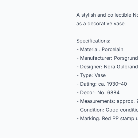
A stylish and collectible 
as a decorative vase.
Specifications:
- Material: Porcelain
- Manufacturer: Porsgrund
- Designer: Nora Gulbran
- Type: Vase
- Dating: ca. 1930–40
- Decor: No. 6884
- Measurements: approx. 9
- Condition: Good conditio
- Marking: Red PP stamp 