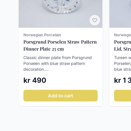
Norwegian Porcelain
Norwegia
Porsgrund Porselen Straw Pattern
Porsgru
Dinner Plate 25 cm
Lid, St
Classic dinner plate from Porsgrund
Tureen w
Porselen with blue straw pattern
Porselen
decoration....
blue stra
kr 490
kr 1
Add to cart