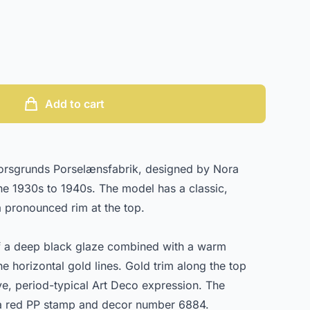
Add to cart
Porsgrunds Porselænsfabrik, designed by Nora
he 1930s to 1940s. The model has a classic,
 a pronounced rim at the top.
f a deep black glaze combined with a warm
ne horizontal gold lines. Gold trim along the top
ve, period-typical Art Deco expression. The
 a red PP stamp and decor number 6884.