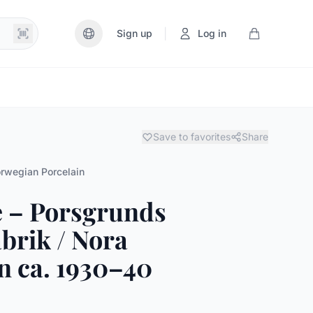
|
Sign up
Log in
Save to favorites
Share
rwegian Porcelain
e – Porsgrunds
brik / Nora
 ca. 1930–40