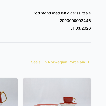
God stand med lett aldersslitasje
2000000002446
31.03.2026
See all in Norwegian Porcelain