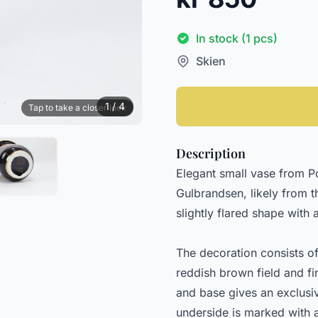
In stock (1 pcs)
Skien
1 / 4
Tap to take a closer look
Description
Elegant small vase from 
Gulbrandsen, likely from t
slightly flared shape with
The decoration consists o
reddish brown field and fi
and base gives an exclusi
underside is marked with