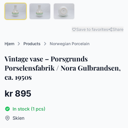
Save to favorites
Share
Hjem
Products
Norwegian Porcelain
Vintage vase – Porsgrunds
Porselensfabrik / Nora Gulbrandsen,
ca. 1950s
kr 895
In stock (1 pcs)
Skien