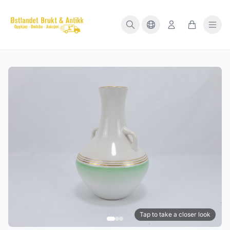
Tap to take a closer look