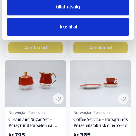
tillat utvalg
Norwegian Porcelain
Norwegian Porcelain
Porsgrund Porselen Straw
Porsgrund Porselen Tureen
Pattern Dinner Plate 25 cm
with Lid, Straw Pattern
Ikke tillat
kr 490
kr 1 350
Add to cart
Add to cart
Norwegian Porcelain
Norwegian Porcelain
Cream and Sugar Set -
Coffee Service – Porsgrunds
Porsgrund Porselen ca.
Porselensfabrikk c. 1950–60
1950
kr 795
kr 365