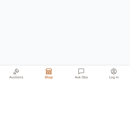
Auctions
Shop
Ask Oba
Log in