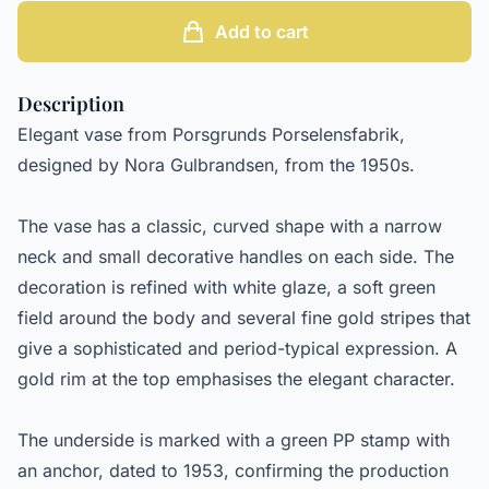
Add to cart
Description
Elegant vase from Porsgrunds Porselensfabrik,
designed by Nora Gulbrandsen, from the 1950s.
The vase has a classic, curved shape with a narrow
neck and small decorative handles on each side. The
decoration is refined with white glaze, a soft green
field around the body and several fine gold stripes that
give a sophisticated and period-typical expression. A
gold rim at the top emphasises the elegant character.
The underside is marked with a green PP stamp with
an anchor, dated to 1953, confirming the production