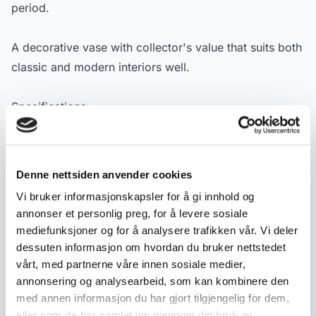
period.
A decorative vase with collector's value that suits both
classic and modern interiors well.
Specifications:
- Material: Porcelain
- Manufacturer: Porsgrunds Porselensfabrik
- Designer: Nora Gulbrandsen
Denne nettsiden anvender cookies
- Type: Vase with handles
Vi bruker informasjonskapsler for å gi innhold og
- Dating: ca. 1953
annonser et personlig preg, for å levere sosiale
- Decoration: Green and gold decor
mediefunksjoner og for å analysere trafikken vår. Vi deler
- Measurements: Height 16.5 cm.
dessuten informasjon om hvordan du bruker nettstedet
- Condition: Used condition with normal signs of wear
vårt, med partnerne våre innen sosiale medier,
annonsering og analysearbeid, som kan kombinere den
- Marking: Green PP stamp with anchor (1953)
med annen informasjon du har gjort tilgjengelig for dem,
eller som de har samlet inn gjennom din bruk av