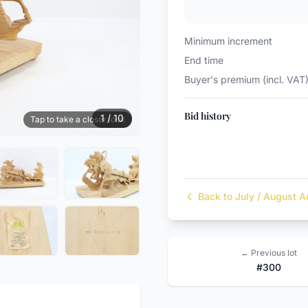
Minimum increment
End time
Buyer's premium (incl. VAT
Bid history
1 / 10
Tap to take a closer look
Back to July / August A
← Previous lot
#300