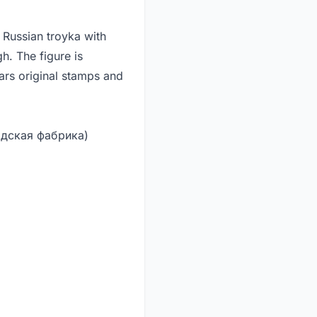
 Russian troyka with
gh. The figure is
rs original stamps and
одская фабрика)