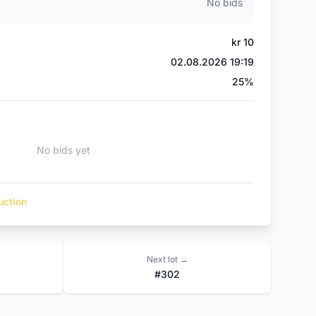
No bids
kr 10
02.08.2026 19:19
)
25%
No bids yet
uction
Next lot →
#302