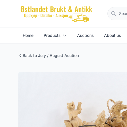
Home
Products
Auctions
About us
Back to July / August Auction