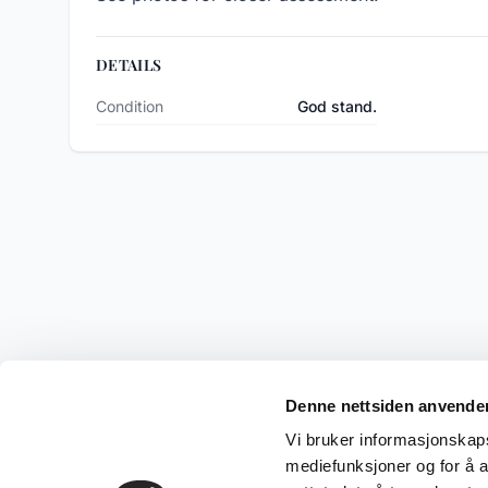
DETAILS
Condition
God stand.
Denne nettsiden anvende
Vi bruker informasjonskapsl
mediefunksjoner og for å a