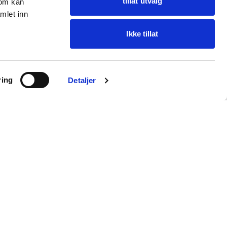
tillat utvalg
som kan
mlet inn
Ikke tillat
Ask Oba
ring
Find items · get help
Detaljer
Customer service