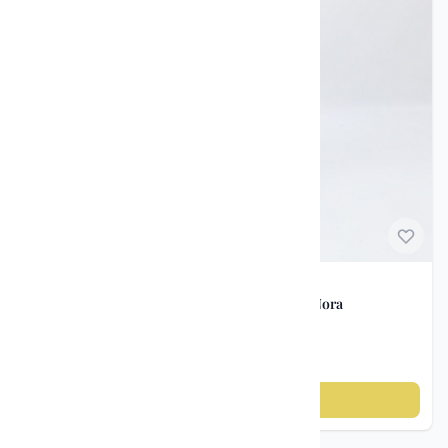
Norwegian Porcelain
Vintage vase – Porsgrunds Porselænsfabrik / Nora
Gulbrandsen ca. 1930–40
kr 850
Add to cart