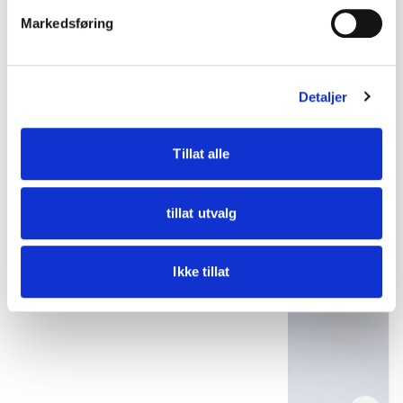
Freia mug no. 3 – Porsgrund Porselen ca. 1990s
Markedsføring
kr 275
Detaljer
Add to cart
Tillat alle
tillat utvalg
Ikke tillat