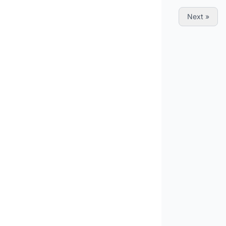
« Previous
Next »