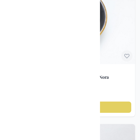
Norwegian Porcelain
Vintage Bowl – Porsgrunds Porselænsfabrik / Nora
Gulbrandsen ca. 1930–40
kr 250
Add to cart