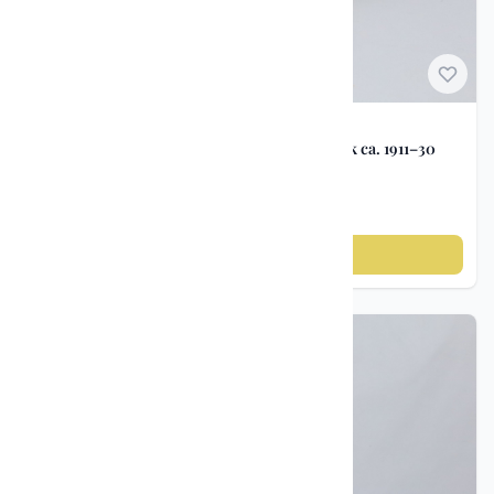
Norwegian Porcelain
Viking ship bowl – Porsgrunds Porselensfabrik ca. 1911–30
kr 1 500
Add to cart