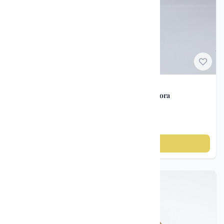
Norwegian Porcelain
Vintage vase – Porsgrunds Porselensfabrik / Nora
Gulbrandsen, ca. 1950s
kr 895
Add to cart