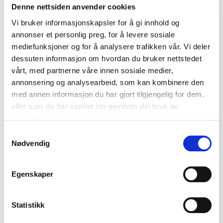
Denne nettsiden anvender cookies
kr 295
Vi bruker informasjonskapsler for å gi innhold og
Add to cart
annonser et personlig preg, for å levere sosiale
mediefunksjoner og for å analysere trafikken vår. Vi deler
dessuten informasjon om hvordan du bruker nettstedet
vårt, med partnerne våre innen sosiale medier,
annonsering og analysearbeid, som kan kombinere den
med annen informasjon du har gjort tilgjengelig for dem,
eller som de har samlet inn gjennom din bruk av
tjenestene deres.
Samtykkevalg
Nødvendig
Egenskaper
Statistikk
Norwegian Porcelain