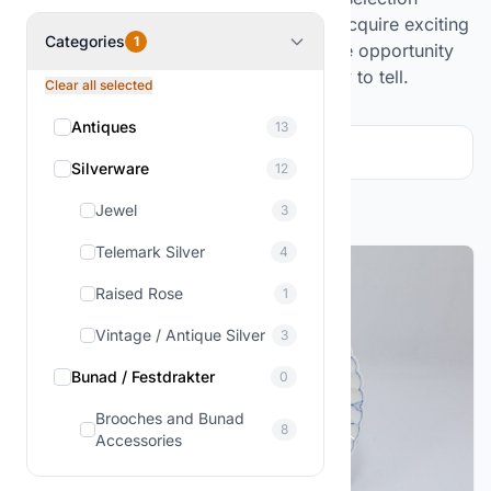
changes regularly, as we continuously acquire exciting
Categories
1
collections and estate items, offering the opportunity
for unique finds and objects with a story to tell.
Clear all selected
Antiques
13
Filter and sorting
1
Silverware
12
Showing
1-12
of
13
products
Jewel
3
Telemark Silver
4
Raised Rose
1
Vintage / Antique Silver
3
Bunad / Festdrakter
0
Brooches and Bunad
8
Accessories
Figures & Decor
3