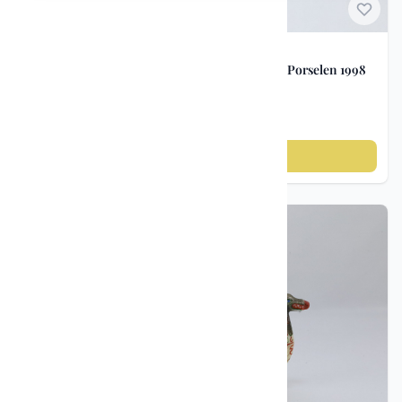
Norwegian Porcelain
Advertising Jug – Freia Chocolate / Porsgrund Porselen 1998
kr 1 200
Add to cart