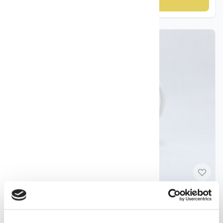
Add to cart
Norwegian Porcelain
Freia Cup No. 1 – Porsgrund Porselen ca. 1990s