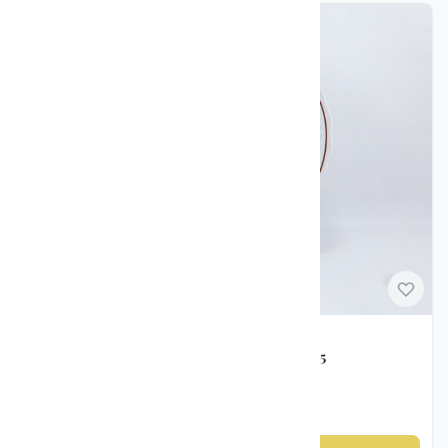
Norwegian Porcelain
Freia Cake Plate – Porsgrund Porselen, ca. 1995
kr 1 200