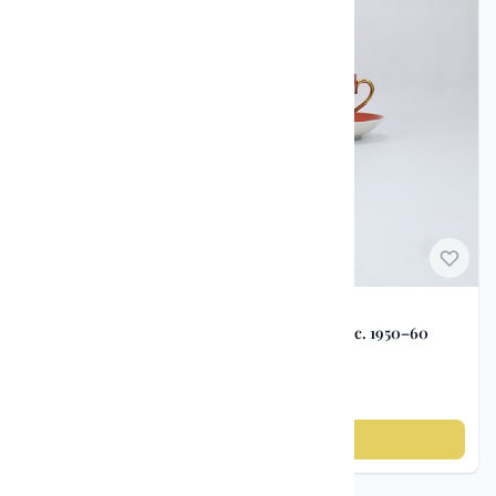
Watches and Pocket
3
Watches
Wristwatches
5
Vintage / Antique
2
Candlesticks
Norwegian Porcelain
Coffee Service – Porsgrunds Porselensfabrikk c. 1950–60
kr 365
Add to cart