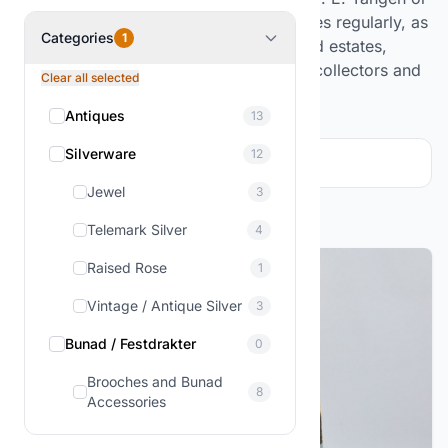
well-known artists. The selection changes regularly, as
Categories
1
it comes from purchased collections and estates,
offering exciting opportunities for both collectors and
Clear all selected
enthusiasts.
Antiques
13
Silverware
12
Filter and sorting
1
Jewel
3
Showing
1-3
of
3
products
Telemark Silver
4
Raised Rose
1
Vintage / Antique Silver
3
Bunad / Festdrakter
0
Brooches and Bunad
8
Accessories
Figures & Decor
3