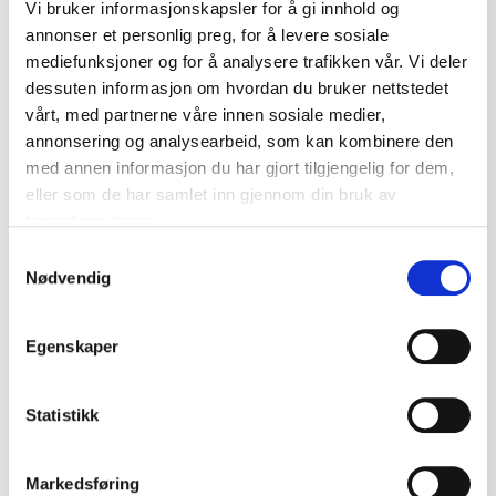
Decorative Art
4
Vi bruker informasjonskapsler for å gi innhold og
annonser et personlig preg, for å levere sosiale
Jewellery
0
mediefunksjoner og for å analysere trafikken vår. Vi deler
Gold Jewellery
14
dessuten informasjon om hvordan du bruker nettstedet
vårt, med partnerne våre innen sosiale medier,
Silver Jewellery
17
annonsering og analysearbeid, som kan kombinere den
med annen informasjon du har gjort tilgjengelig for dem,
Miscellaneous
2
eller som de har samlet inn gjennom din bruk av
Postcards
Porcelain
7
tjenestene deres.
Vintage postcard – Kjell Aukrust ca. 1960s
Old Toys
Samtykkevalg
16
Nødvendig
kr 275
Advertising and
18
Collectibles
Add to cart
Egenskaper
Enamel Signs and Tin
1
Signs
Statistikk
Maritime Objects
9
Norwegian Glass
2
Markedsføring