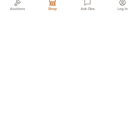
Auctions
Shop
Ask Oba
Log in
Your trusted source for authentic Norwegian antiques
and quality second-hand finds. We bring the treasures
of history to you with passion and expertise.
Myren 5A, 3718 Skien (For GPS Myren 12)
Døvleveien 3, 3170 Sem
Sliperivegen 28