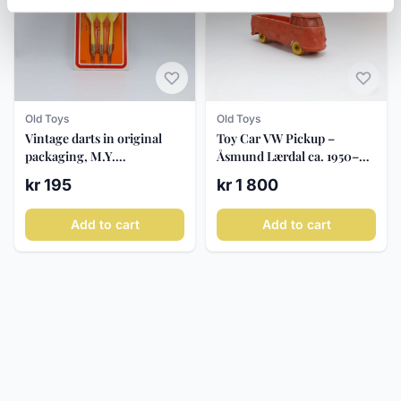
Old Toys
Old Toys
Vintage darts in original
Toy Car VW Pickup –
packaging, M.Y.
Åsmund Lærdal ca. 1950–60
Tournament Darts, ca.
- Tomte Lærdal
kr 195
kr 1 800
1970-80
Add to cart
Add to cart