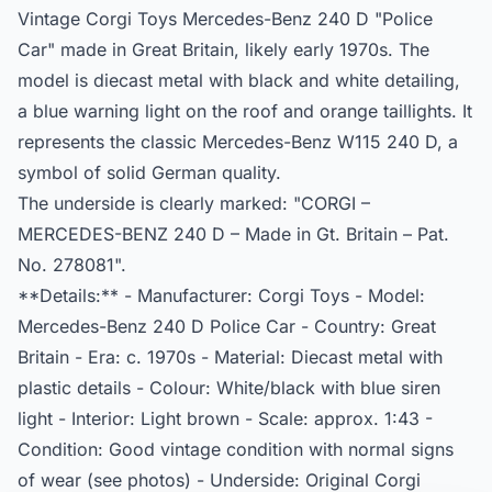
Vintage Corgi Toys Mercedes-Benz 240 D "Police
Car" made in Great Britain, likely early 1970s. The
model is diecast metal with black and white detailing,
a blue warning light on the roof and orange taillights. It
represents the classic Mercedes-Benz W115 240 D, a
symbol of solid German quality.
The underside is clearly marked: "CORGI –
MERCEDES-BENZ 240 D – Made in Gt. Britain – Pat.
No. 278081".
**Details:** - Manufacturer: Corgi Toys - Model:
Mercedes-Benz 240 D Police Car - Country: Great
Britain - Era: c. 1970s - Material: Diecast metal with
plastic details - Colour: White/black with blue siren
light - Interior: Light brown - Scale: approx. 1:43 -
Condition: Good vintage condition with normal signs
of wear (see photos) - Underside: Original Corgi