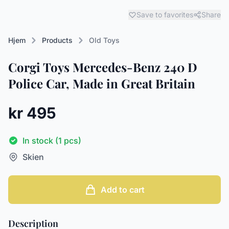
Save to favorites
Share
Hjem
Products
Old Toys
Corgi Toys Mercedes-Benz 240 D
Police Car, Made in Great Britain
kr 495
In stock (1 pcs)
Skien
Add to cart
Description