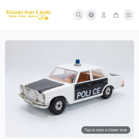
Tap to take a closer look