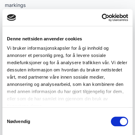
markings
A charming collector's item for enthusiasts of classic
police cars, Corgi, Dinky and Matchbox.
Denne nettsiden anvender cookies
Product details
Vi bruker informasjonskapsler for å gi innhold og
annonser et personlig preg, for å levere sosiale
SKU:
2000000000763
mediefunksjoner og for å analysere trafikken vår. Vi deler
Published:
21.10.2025
dessuten informasjon om hvordan du bruker nettstedet
vårt, med partnerne våre innen sosiale medier,
annonsering og analysearbeid, som kan kombinere den
Tags
med annen informasjon du har gjort tilgjengelig for dem,
eller som de har samlet inn gjennom din bruk av
Nyheter
Gamle leker
tjenestene deres.
Samtykkevalg
Nødvendig
Similar products