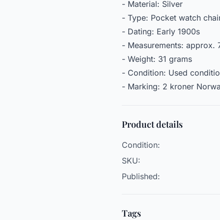
- Material: Silver
- Type: Pocket watch chai
- Dating: Early 1900s
- Measurements: approx. 7
- Weight: 31 grams
- Condition: Used conditi
- Marking: 2 kroner Norw
Product details
Condition:
SKU:
Published:
Tags