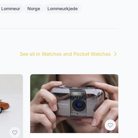
g Lommeur
Norge
Lommeurkjede
See all in Watches and Pocket Watches