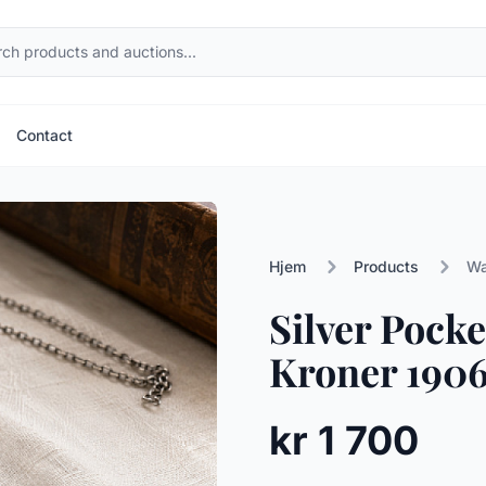
Contact
Hjem
Products
Wa
Silver Pock
Kroner 1906
kr 1 700