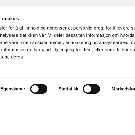
r cookies
er for å gi innhold og annonser et personlig preg, for å levere s
nalysere trafikken vår. Vi deler dessuten informasjon om hvorda
nerne våre innen sosiale medier, annonsering og analysearbeid, 
formasjon du har gjort tilgjengelig for dem, eller som de har sa
stene deres.
Egenskaper
Statistikk
Markedsfø