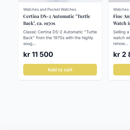
Watches and Pocket Watches
Watches 
Certina DS-2 Automatic "Turtle
Fine An
Back", ca. 1970s
Watch in
Runs We
Classic Certina DS-2 Automatic "Turtle
Selling a
Back" from the 1970s with the highly
watch wi
soug...
renow...
kr 11 500
kr 2
Add to cart