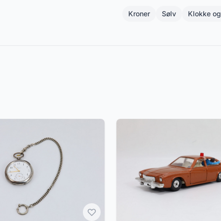
Kroner
Sølv
Klokke o