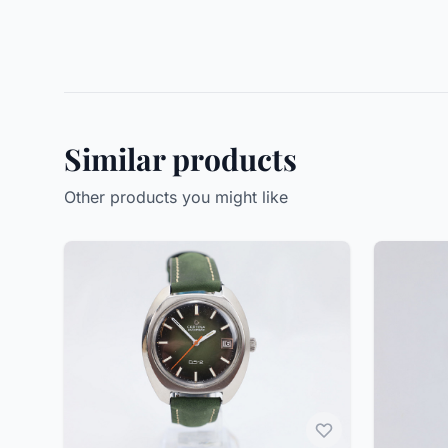
Similar products
Other products you might like