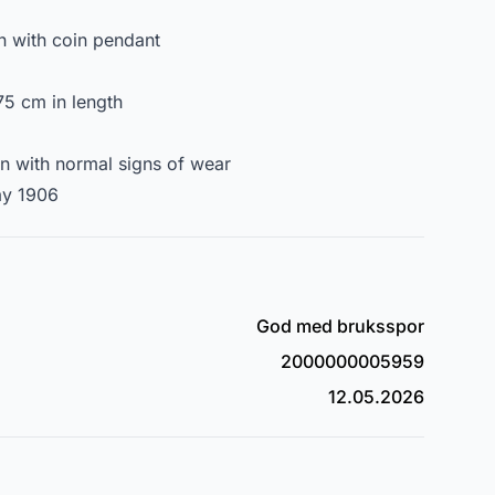
n with coin pendant
5 cm in length
on with normal signs of wear
ay 1906
God med bruksspor
2000000005959
12.05.2026