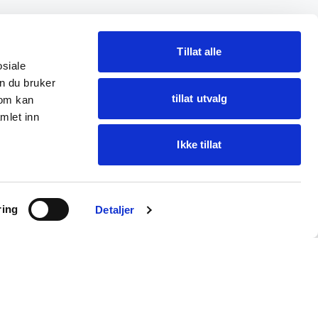
Tillat alle
osiale
n du bruker
tillat utvalg
som kan
mlet inn
Ikke tillat
Ask Oba
ring
Find items · get help
Detaljer