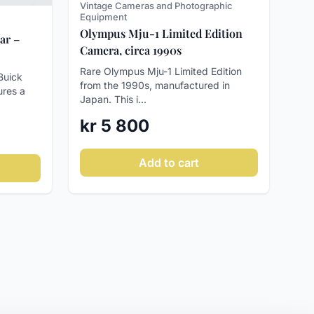
Vintage Cameras and Photographic
Equipment
Olympus Mju-1 Limited Edition
ar –
Camera, circa 1990s
Rare Olympus Mju-1 Limited Edition
Buick
from the 1990s, manufactured in
ures a
Japan. This i...
kr 5 800
Add to cart