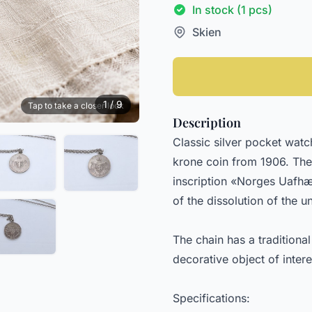
In stock (1 pcs)
Skien
1 / 9
Tap to take a closer look
Description
Classic silver pocket wat
krone coin from 1906. The 
inscription «Norges Uafhæ
of the dissolution of the
The chain has a traditiona
decorative object of interes
Specifications: