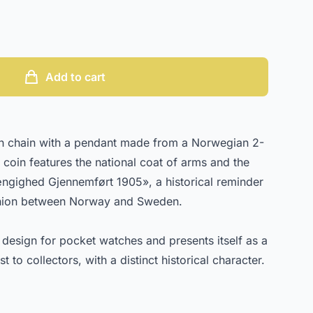
Add to cart
ch chain with a pendant made from a Norwegian 2-
coin features the national coat of arms and the
ngighed Gjennemført 1905», a historical reminder
 union between Norway and Sweden.
l design for pocket watches and presents itself as a
t to collectors, with a distinct historical character.