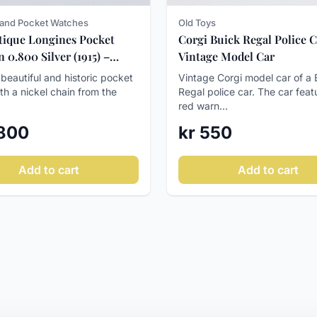
and Pocket Watches
Old Toys
tique Longines Pocket
Corgi Buick Regal Police C
 0.800 Silver (1915) –
Vintage Model Car
ll!
 beautiful and historic pocket
Vintage Corgi model car of a 
th a nickel chain from the
Regal police car. The car feat
red warn...
 800
kr 550
Add to cart
Add to cart