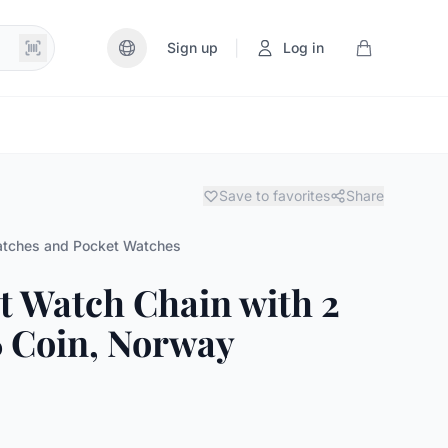
|
Sign up
Log in
Save to favorites
Share
tches and Pocket Watches
et Watch Chain with 2
 Coin, Norway