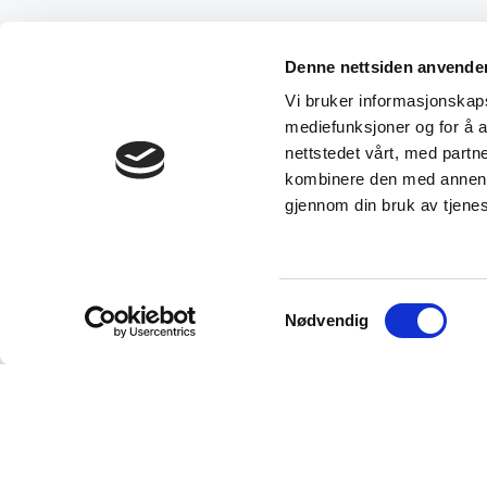
Denne nettsiden anvende
Vi bruker informasjonskapsl
mediefunksjoner og for å a
nettstedet vårt, med part
kombinere den med annen in
gjennom din bruk av tjene
Samtykkevalg
Nødvendig