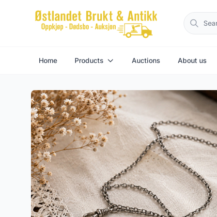
Home
Products
Auctions
About us