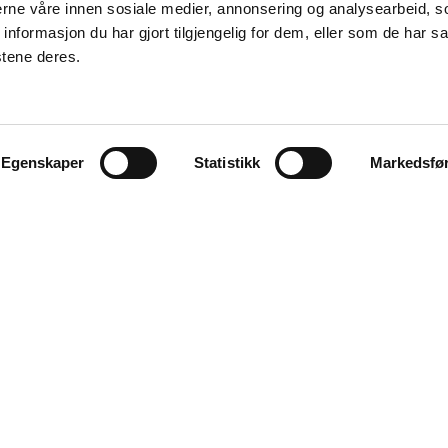
nerne våre innen sosiale medier, annonsering og analysearbeid, 
formasjon du har gjort tilgjengelig for dem, eller som de har sa
stene deres.
Egenskaper
Statistikk
Markedsfø
Explore