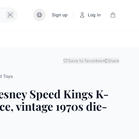
|
Sign up
Log in
Save to favorites
Share
d Toys
esney Speed Kings K-
e, vintage 1970s die-