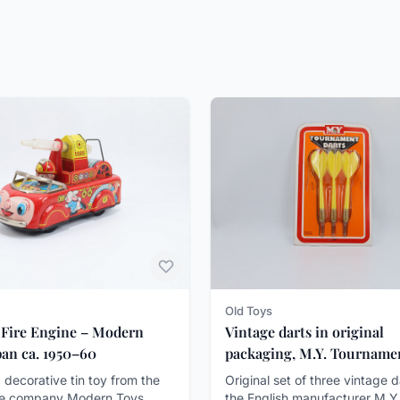
Old Toys
 Fire Engine – Modern
Vintage darts in original
pan ca. 1950–60
packaging, M.Y. Tourname
Darts, ca. 1970-80
 decorative tin toy from the
Original set of three vintage 
e company Modern Toys
the English manufacturer M.Y