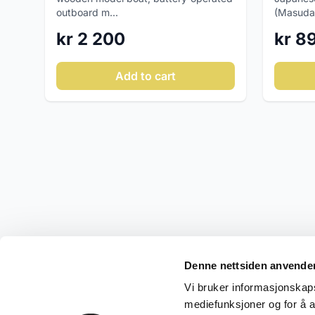
outboard m...
(Masuday
kr 2 200
kr 8
Add to cart
Denne nettsiden anvende
Vi bruker informasjonskapsl
mediefunksjoner og for å a