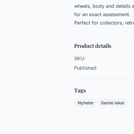
wheels, body and details 
for an exact assessment.
Perfect for collectors, ret
Product details
SKU:
Published:
Tags
Nyheter
Gamle leker