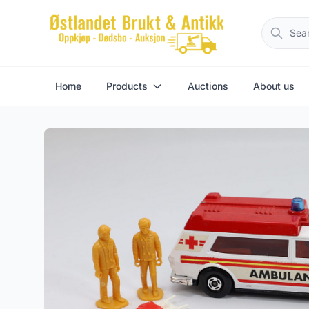
Home
Products
Auctions
About us