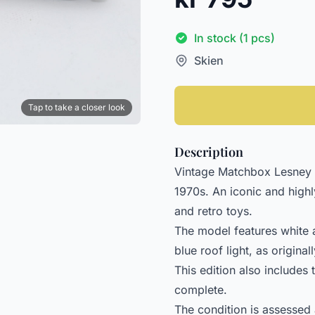
In stock (1 pcs)
Skien
Tap to take a closer look
Description
Vintage Matchbox Lesney 
1970s. An iconic and high
and retro toys.
The model features white
blue roof light, as origin
This edition also includes 
complete.
The condition is assessed