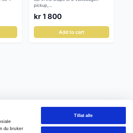
pickup,...
kr 1 800
Add to cart
Tillat alle
osiale
n du bruker