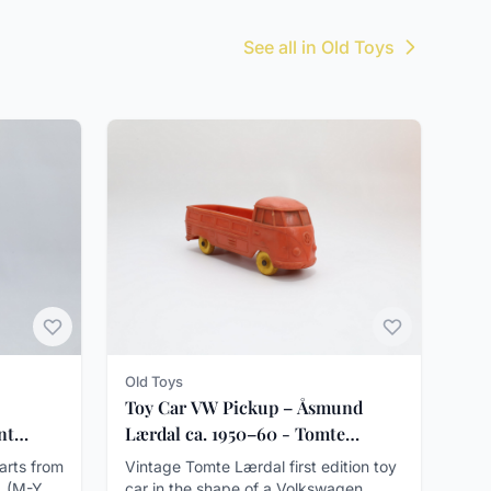
See all in Old Toys
Old Toys
Toy Car VW Pickup – Åsmund
nt
Lærdal ca. 1950–60 - Tomte
Lærdal
darts from
Vintage Tomte Lærdal first edition toy
. (M-Y
car in the shape of a Volkswagen