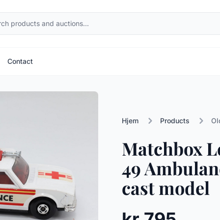
Contact
Hjem
Products
Ol
Matchbox L
49 Ambulanc
cast model
kr 795