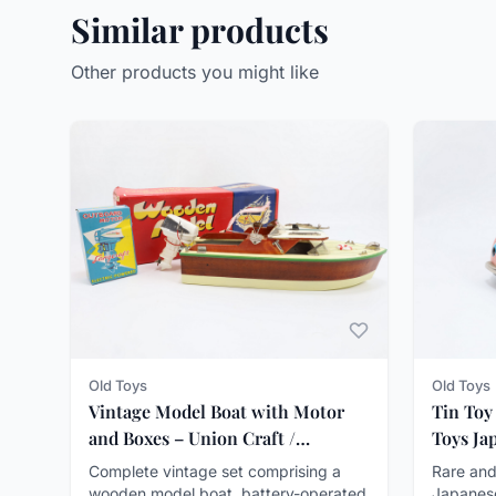
Similar products
Other products you might like
Old Toys
Old Toys
Vintage Model Boat with Motor
Tin Toy
and Boxes – Union Craft /
Toys Ja
Langcraft ca. 1950–60
Complete vintage set comprising a
Rare and
wooden model boat, battery-operated
Japanes