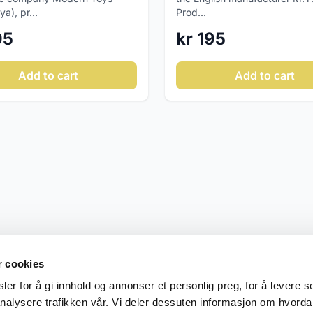
a), pr...
Prod...
95
kr 195
Add to cart
Add to cart
r cookies
er for å gi innhold og annonser et personlig preg, for å levere s
nalysere trafikken vår. Vi deler dessuten informasjon om hvorda