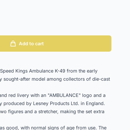
Add to cart
Speed Kings Ambulance K-49 from the early
ly sought-after model among collectors of die-cast
 and red livery with an "AMBULANCE" logo and a
ally produced by Lesney Products Ltd. in England.
two figures and a stretcher, making the set extra
 as good, with normal signs of age from use. The