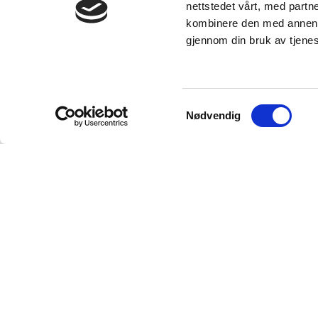
nettstedet vårt, med part
kombinere den med annen in
gjennom din bruk av tjene
Samtykkevalg
Nødvendig