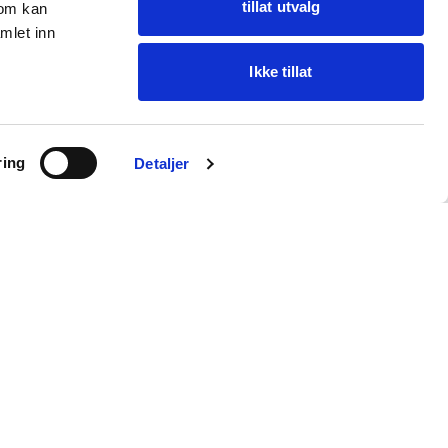
tillat utvalg
som kan
mlet inn
Ikke tillat
Ask Oba
ring
Find items · get help
Detaljer
Customer service