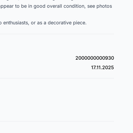
appear to be in good overall condition, see photos
ro enthusiasts, or as a decorative piece.
2000000000930
17.11.2025