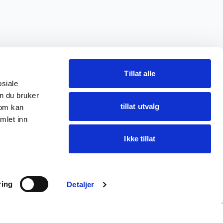
Tillat alle
osiale
n du bruker
tillat utvalg
som kan
mlet inn
Ikke tillat
Ask Oba
ring
Find items · get help
Detaljer