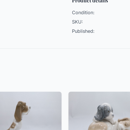
Product details
Condition:
SKU:
Published: