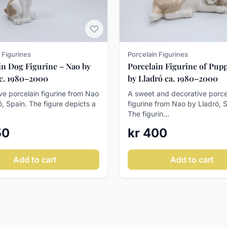
 Figurines
Porcelain Figurines
in Dog Figurine – Nao by
Porcelain Figurine of Pupp
 c. 1980–2000
by Lladró ca. 1980–2000
ve porcelain figurine from Nao
A sweet and decorative porce
ó, Spain. The figure depicts a
figurine from Nao by Lladró, 
The figurin...
50
kr 400
Add to cart
Add to cart