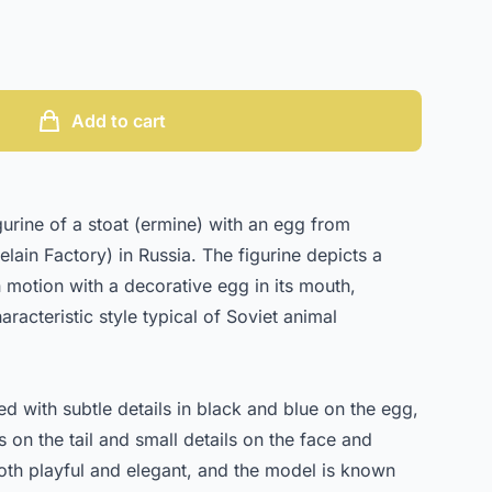
Add to cart
urine of a stoat (ermine) with an egg from
ain Factory) in Russia. The figurine depicts a
 motion with a decorative egg in its mouth,
racteristic style typical of Soviet animal
d with subtle details in black and blue on the egg,
 on the tail and small details on the face and
oth playful and elegant, and the model is known