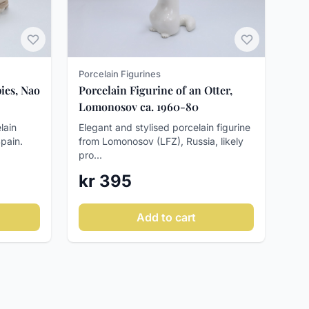
Porcelain Figurines
ies, Nao
Porcelain Figurine of an Otter,
Lomonosov ca. 1960-80
lain
Elegant and stylised porcelain figurine
Spain.
from Lomonosov (LFZ), Russia, likely
pro...
kr 395
Add to cart