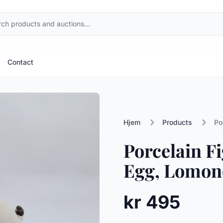
Contact
Hjem
Products
Po
Porcelain Fi
Egg, Lomono
kr 495