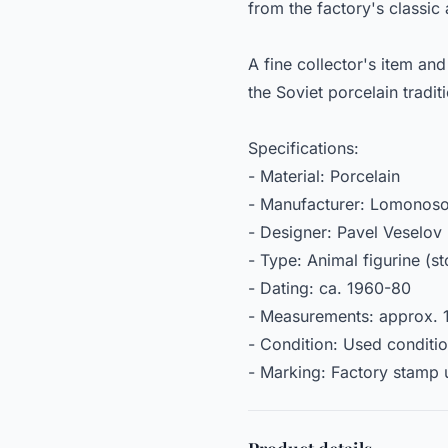
from the factory's classic
A fine collector's item an
the Soviet porcelain tradit
Specifications:
- Material: Porcelain
- Manufacturer: Lomonosov
- Designer: Pavel Veselov 
- Type: Animal figurine (s
- Dating: ca. 1960-80
- Measurements: approx. 
- Condition: Used conditi
- Marking: Factory stamp u