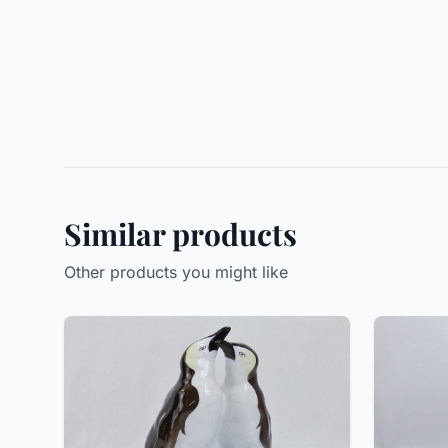
Similar products
Other products you might like