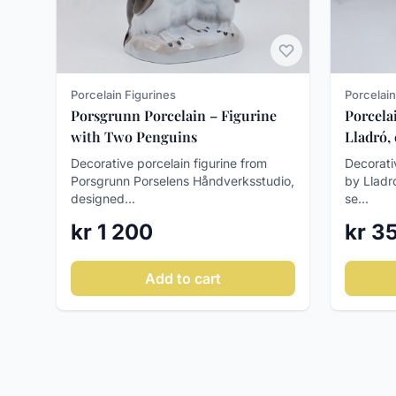
Porcelain
Porcelain Figurines
Porcela
Porsgrunn Porcelain – Figurine
Lladró,
with Two Penguins
Decorati
Decorative porcelain figurine from
by Lladr
Porsgrunn Porselens Håndverksstudio,
se...
designed...
kr 3
kr 1 200
Add to cart