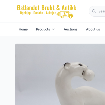
Home
Products
Auctions
About us