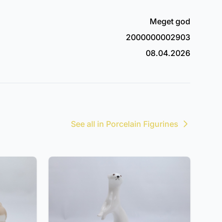
Meget god
2000000002903
08.04.2026
See all in Porcelain Figurines