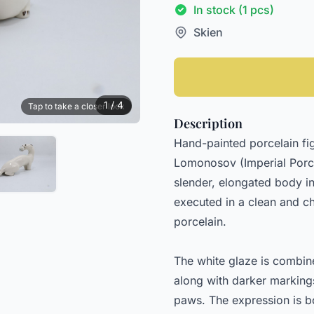
In stock (1 pcs)
Skien
1 / 4
Tap to take a closer look
Description
Hand-painted porcelain fig
Lomonosov (Imperial Porcel
slender, elongated body in
executed in a clean and cha
porcelain.
The white glaze is combine
along with darker markings
paws. The expression is b