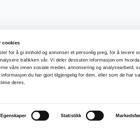
r cookies
er for å gi innhold og annonser et personlig preg, for å levere s
nalysere trafikken vår. Vi deler dessuten informasjon om hvorda
nerne våre innen sosiale medier, annonsering og analysearbeid, 
formasjon du har gjort tilgjengelig for dem, eller som de har sa
stene deres.
Egenskaper
Statistikk
Markedsfø