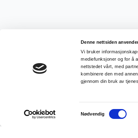
Denne nettsiden anvende
Vi bruker informasjonskapsl
mediefunksjoner og for å a
nettstedet vårt, med part
kombinere den med annen in
gjennom din bruk av tjene
Samtykkevalg
Nødvendig