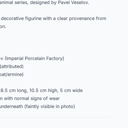
 animal series, designed by Pavel Veselov.
d decorative figurine with a clear provenance from
ion.
 (Imperial Porcelain Factory)
(attributed)
toat/ermine)
18.5 cm long, 10.5 cm high, 5 cm wide
on with normal signs of wear
nderneath (faintly visible in photo)