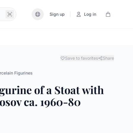
|
Sign up
Log in
Save to favorites
Share
rcelain Figurines
gurine of a Stoat with
sov ca. 1960-80