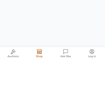
Auctions
Shop
Ask Oba
Log in