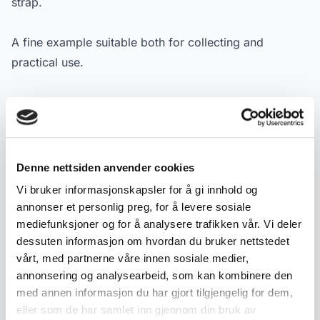
strap.
A fine example suitable both for collecting and
practical use.
Specifications:
- Material: Steel (blade), curly birch (handle), leather
(sheath)
- Maker: J. Kaasa (Johannes Kaasa)
Denne nettsiden anvender cookies
- Type: Tollekniv / utility knife
Vi bruker informasjonskapsler for å gi innhold og
- Dating: ca. 1950–70
annonser et personlig preg, for å levere sosiale
- Dimensions: approx. 27 cm with sheath, 19 cm
mediefunksjoner og for å analysere trafikken vår. Vi deler
without
dessuten informasjon om hvordan du bruker nettstedet
vårt, med partnerne våre innen sosiale medier,
- Condition: Used condition with age-related wear
annonsering og analysearbeid, som kan kombinere den
- Marking: "J. Kaasa" on blade
med annen informasjon du har gjort tilgjengelig for dem,
eller som de har samlet inn gjennom din bruk av