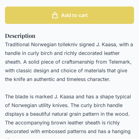
Add to cart
Description
Traditional Norwegian tollekniv signed J. Kaasa, with a
handle in curly birch and richly decorated leather
sheath. A solid piece of craftsmanship from Telemark,
with classic design and choice of materials that give
the knife an authentic and timeless character.
The blade is marked J. Kaasa and has a shape typical
of Norwegian utility knives. The curly birch handle
displays a beautiful natural grain pattern in the wood.
The accompanying brown leather sheath is richly
decorated with embossed patterns and has a hanging