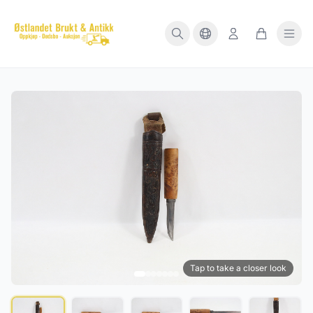
Tap to take a closer look