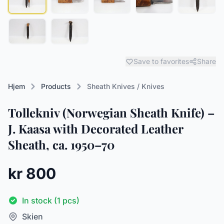
Save to favorites
Share
Hjem
Products
Sheath Knives / Knives
Tollekniv (Norwegian Sheath Knife) –
J. Kaasa with Decorated Leather
Sheath, ca. 1950–70
kr 800
In stock (1 pcs)
Skien