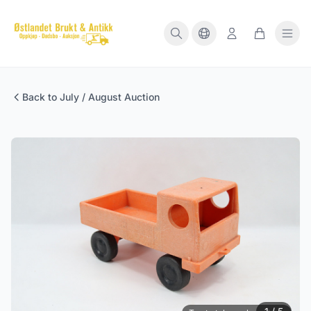
Back to July / August Auction