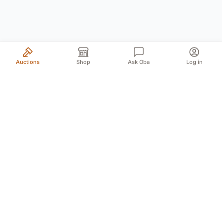
Auctions
Shop
Ask Oba
Log in
Your trusted source for authentic Norwegian antiques
and quality second-hand finds. We bring the treasures
of history to you with passion and expertise.