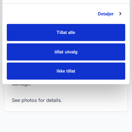
• Measurements:
Detaljer
- Length approx. 25 cm
- Width approx. 12.5 cm
Tillat alle
- Height approx. 14.5 cm
• Condition:
tillat utvalg
Good condition with normal age-related wear,
dust and signs of use. The wheels are intact,
Ikke tillat
and the toy appears free of visible major
damage.
See photos for details.