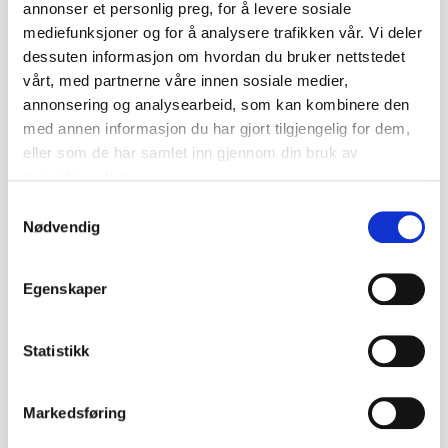
manufacturer HP Plast. The model was
annonser et personlig preg, for å levere sosiale
produced in Denmark and represents a typical
mediefunksjoner og for å analysere trafikken vår. Vi deler
dessuten informasjon om hvordan du bruker nettstedet
Nordic toy from the mid-1900s.
vårt, med partnerne våre innen sosiale medier,
annonsering og analysearbeid, som kan kombinere den
The mark "HP PLAST – MADE IN DENMARK" is
med annen informasjon du har gjort tilgjengelig for dem,
molded into the underside. Made in orange
eller som de har samlet inn gjennom din bruk av
plastic with black wheels and a tow hitch at the
tjenestene deres.
front.
Samtykkevalg
Nødvendig
• HP Plast
• Made in Denmark
Egenskaper
• Sturdy plastic construction
• Black wheels on metal axles
Statistikk
• Tow hitch at the front
• Appears to be an older toy
Markedsføring
• Likely from the 1960s–1970s