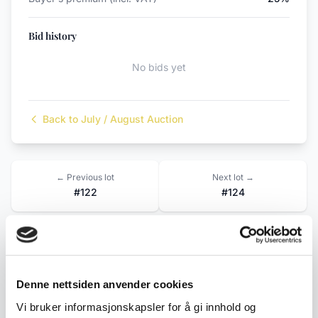
Bid history
No bids yet
Back to July / August Auction
← Previous lot
Next lot →
#122
#124
Description
Denne nettsiden anvender cookies
An older truck in sturdy plastic from the Danish
Vi bruker informasjonskapsler for å gi innhold og