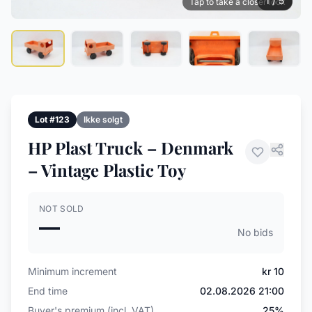
1 / 5
Tap to take a closer look
Lot #123
Ikke solgt
HP Plast Truck – Denmark
– Vintage Plastic Toy
NOT SOLD
—
No bids
Minimum increment
kr 10
End time
02.08.2026 21:00
Buyer's premium (incl. VAT)
25%