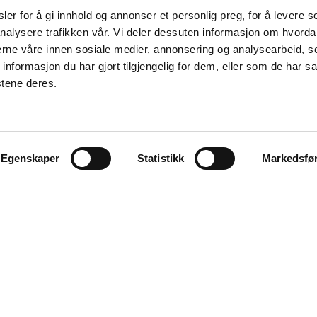
er for å gi innhold og annonser et personlig preg, for å levere s
nalysere trafikken vår. Vi deler dessuten informasjon om hvorda
nerne våre innen sosiale medier, annonsering og analysearbeid, 
formasjon du har gjort tilgjengelig for dem, eller som de har sa
stene deres.
Egenskaper
Statistikk
Markedsfø