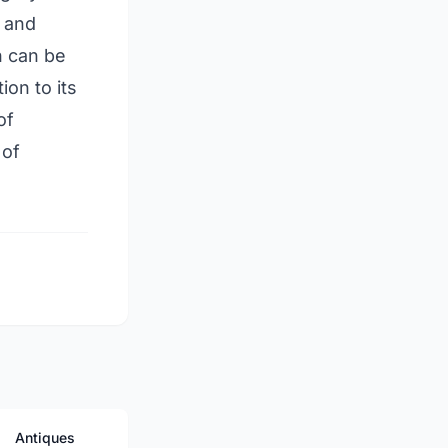
, and
h can be
ion to its
of
 of
Antiques