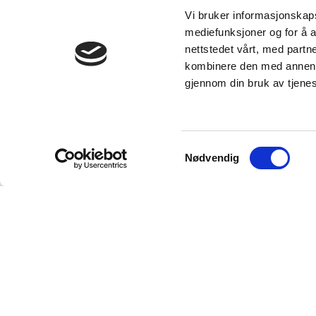
Vi bruker informasjonskapsl
mediefunksjoner og for å a
nettstedet vårt, med part
kombinere den med annen in
gjennom din bruk av tjene
Samtykkevalg
Nødvendig