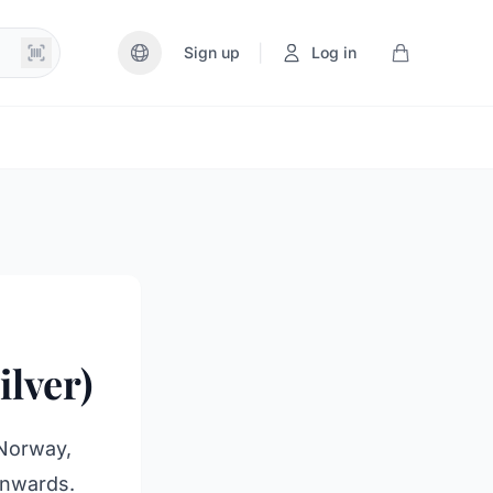
|
Sign up
Log in
lver)
 Norway,
onwards.