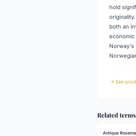
hold signi
originalit
both an in
economic 
Norway's c
Norwegian
See prod
Related terms
Antique Rosema