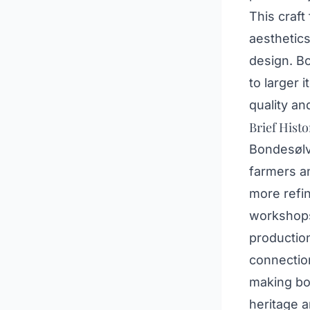
This craft
aesthetics
design. B
to larger 
quality a
Brief Histo
Bondesølv 
farmers a
more refin
workshops 
production
connection
making bo
heritage a