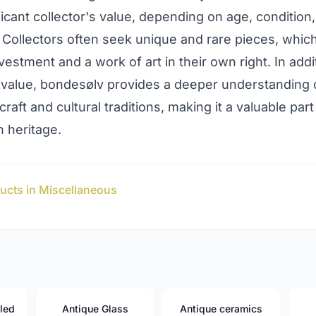
ficant collector's value, depending on age, condition
y. Collectors often seek unique and rare pieces, whic
vestment and a work of art in their own right. In addit
value, bondesølv provides a deeper understanding 
raft and cultural traditions, making it a valuable part
 heritage.
ucts in Miscellaneous
led
Antique Glass
Antique ceramics