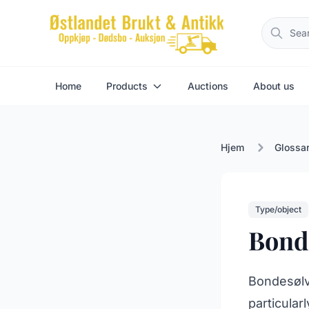
Home
Products
Auctions
About us
Hjem
Glossa
Type/object
Bonde
Bondesølv 
particular