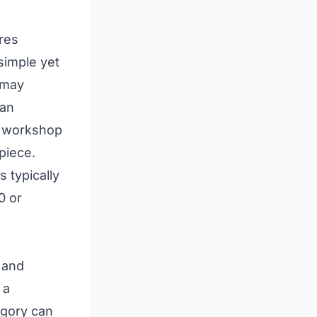
ures
 simple yet
 may
ian
he workshop
piece.
s typically
0 or
 and
 a
egory can