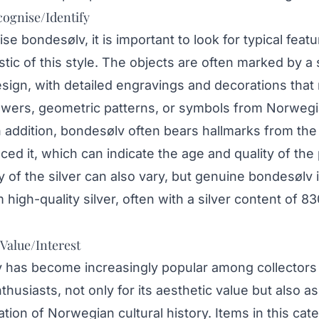
ognise/Identify
se bondesølv, it is important to look for typical feat
stic of this style. The objects are often marked by a
sign, with detailed engravings and decorations that
lowers, geometric patterns, or symbols from Norweg
In addition, bondesølv often bears hallmarks from t
ced it, which can indicate the age and quality of the 
y of the silver can also vary, but genuine bondesølv i
high-quality silver, often with a silver content of 83
 Value/Interest
 has become increasingly popular among collectors
thusiasts, not only for its aesthetic value but also as
tion of Norwegian cultural history. Items in this cat