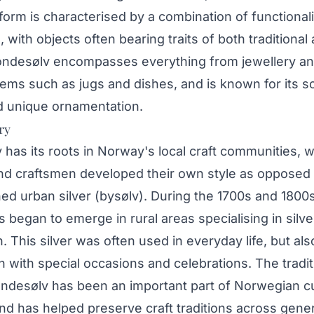
 form is characterised by a combination of functional
, with objects often bearing traits of both traditional 
ondesølv encompasses everything from jewellery an
items such as jugs and dishes, and is known for its so
nd unique ornamentation.
ry
has its roots in Norway's local craft communities, 
nd craftsmen developed their own style as opposed 
ed urban silver (bysølv). During the 1700s and 1800
began to emerge in rural areas specialising in silve
. This silver was often used in everyday life, but als
 with special occasions and celebrations. The tradit
ndesølv has been an important part of Norwegian cu
nd has helped preserve craft traditions across gener