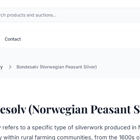
Contact
ry
Bondesølv (Norwegian Peasant Silver)
sølv (Norwegian Peasant Si
refers to a specific type of silverwork produced in
ly within rural farming communities, from the 1600s 