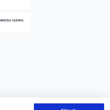
Dødsbo ryddes