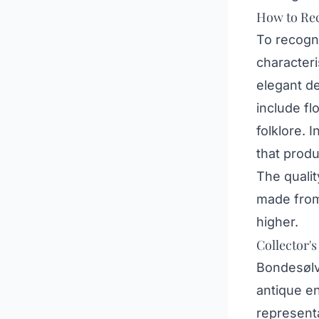
How to Rec
To recogni
characteri
elegant de
include f
folklore. 
that produ
The qualit
made from 
higher.
Collector's
Bondesølv
antique en
representa