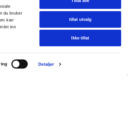
Tillat alle
osiale
n du bruker
tillat utvalg
som kan
mlet inn
Ikke tillat
Ask Oba
ring
Find items · get help
Detaljer