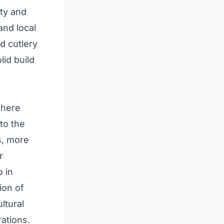
ity and
and local
d cutlery
lid build
where
to the
s, more
r
o in
ion of
ltural
ations.