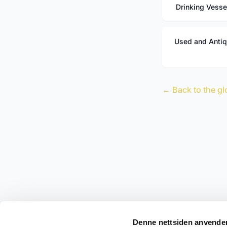
Drinking Vesse
Used and Anti
← Back to the gl
Denne nettsiden anvende