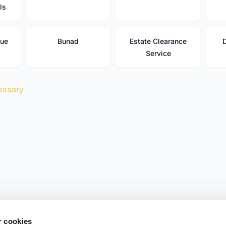
ls
que
Bunad
Estate Clearance
Service
ossary
r cookies