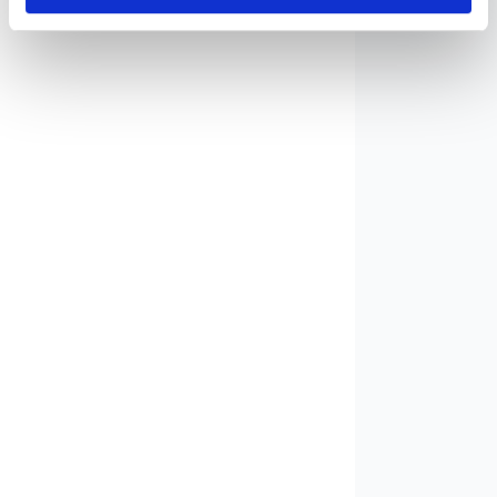
Vintage Cameras and
3
Photographic Equipment
Coins and Banknotes
7
Sheath Knives / Knives
15
Art
6
Vintage / Retro
2
Christmas Decorations
1
Collectibles
21
Militaria Collectibles
2
Books / Postcards /
1
Stamps
Books
1
Postcards
3