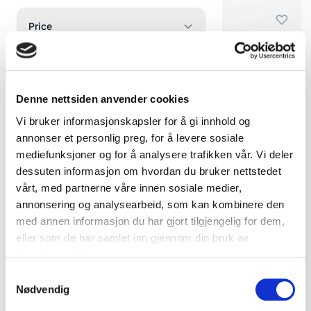
Porcelain Figurines
23
Price
Vintage & Antique
Min
Max
Vintage & Antique Wooden Figures
2
Wooden Figures
Carved Wooden Troll Figure – Signed CL 1968
—
kr
kr
Glass Figurines
1
Denne nettsiden anvender cookies
kr 795
Under 500
500 - 2000
Ceramics & Porcelain
0
Vi bruker informasjonskapsler for å gi innhold og
Over 2000
Add to cart
annonser et personlig preg, for å levere sosiale
Figgjo / Egersund
3
mediefunksjoner og for å analysere trafikken vår. Vi deler
Swedish Ceramics
3
dessuten informasjon om hvordan du bruker nettstedet
Availability
vårt, med partnerne våre innen sosiale medier,
Norwegian Porcelain
13
annonsering og analysearbeid, som kan kombinere den
In stock only
Assorted Ceramics and
med annen informasjon du har gjort tilgjengelig for dem,
2
Show only available products
Porcelain
eller som de har samlet inn gjennom din bruk av
tjenestene deres.
Silver & Metal
0
Samtykkevalg
Scrap Silver Bulk Order
1
Nødvendig
Show 2 products