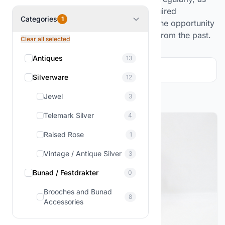
we continuously source items from acquired
Categories
1
collections and estates. This gives you the opportunity
to find unique treasures that tell stories from the past.
Clear all selected
Antiques
13
Filter and sorting
1
Silverware
12
Showing
1-2
of
2
products
Jewel
3
Telemark Silver
4
Raised Rose
1
Vintage / Antique Silver
3
Bunad / Festdrakter
0
Brooches and Bunad
8
Accessories
Figures & Decor
3