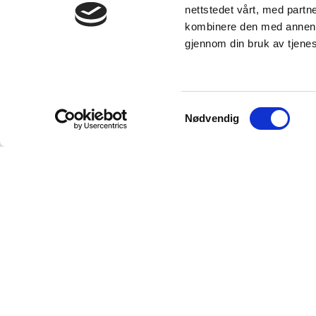
nettstedet vårt, med part
kombinere den med annen in
gjennom din bruk av tjene
Samtykkevalg
Nødvendig