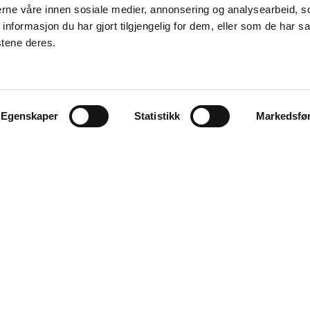
nerne våre innen sosiale medier, annonsering og analysearbeid, 
formasjon du har gjort tilgjengelig for dem, eller som de har sa
stene deres.
Egenskaper
Statistikk
Markedsfø
Explore