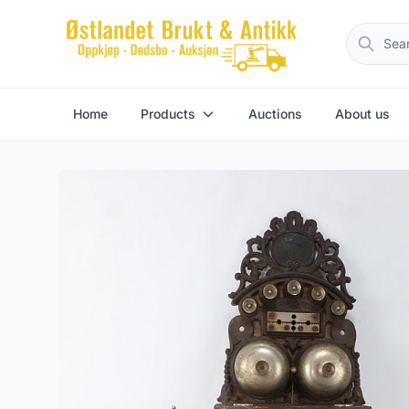
Home
Products
Auctions
About us