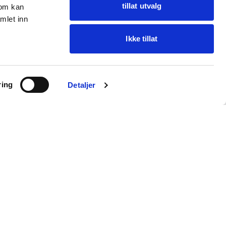
tillat utvalg
som kan
mlet inn
Ikke tillat
Ask Oba
ring
Find items · get help
Detaljer
Customer service