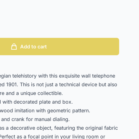
Add to cart
ian telehistory with this exquisite wall telephone
d 1901. This is not just a technical device but also
ure and a unique collectible.
 with decorated plate and box.
wood imitation with geometric pattern.
 and crank for manual dialing.
as a decorative object, featuring the original fabric
erfect as a focal point in your living room or