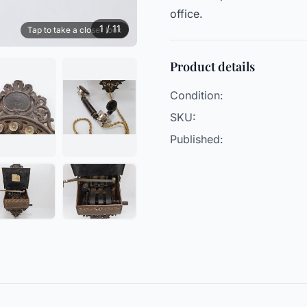
office.
1 / 11
Tap to take a closer look
Product details
Condition:
SKU:
Published: