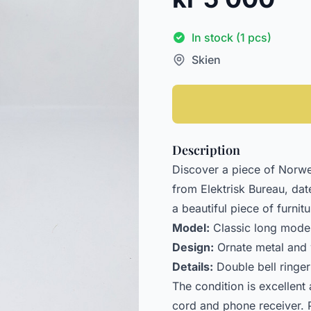
In stock (1 pcs)
Skien
Description
Discover a piece of Norweg
from Elektrisk Bureau, date
a beautiful piece of furnit
Model:
Classic long model
Design:
Ornate metal and 
Details:
Double bell ringer
The condition is excellent 
cord and phone receiver. P