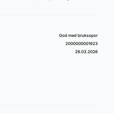
God med bruksspor
2000000001623
26.03.2026