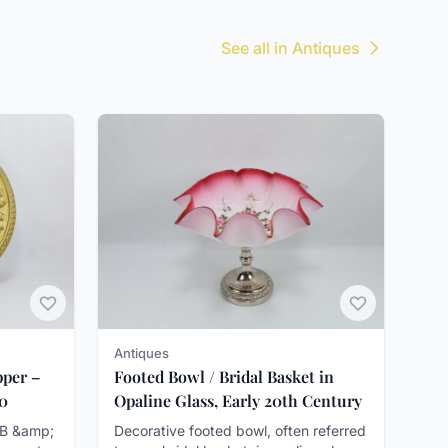
See all in Antiques
Antiques
pper –
Footed Bowl / Bridal Basket in
00
Opaline Glass, Early 20th Century
OB &amp;
Decorative footed bowl, often referred