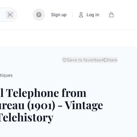
|
Sign up
Log in
Save to favorites
Share
tiques
l Telephone from
reau (1901) - Vintage
elehistory