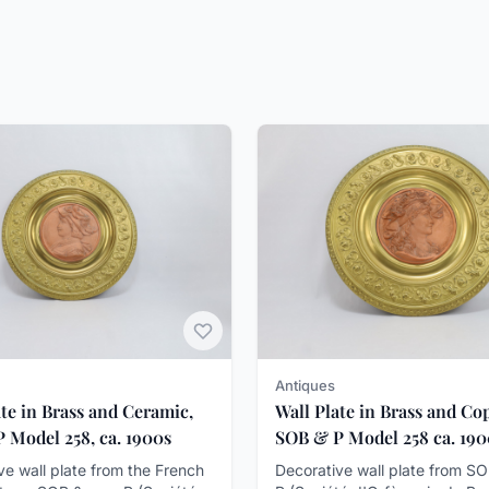
Antiques
ate in Brass and Ceramic,
Wall Plate in Brass and Co
 Model 258, ca. 1900s
SOB & P Model 258 ca. 19
ve wall plate from the French
Decorative wall plate from S