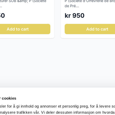
urer SOB &amp; P (Société
P (Société d'Orfèvrerie de Br
..
de Pré...
50
kr 950
Add to cart
Add to cart
r cookies
er for å gi innhold og annonser et personlig preg, for å levere s
nalysere trafikken vår. Vi deler dessuten informasjon om hvorda