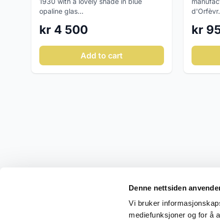
manufact
1930 with a lovely shade in blue
d'Orfèvr.
opaline glas...
kr 9
kr 4 500
Add to cart
Denne nettsiden anvende
Vi bruker informasjonskapsl
mediefunksjoner og for å a