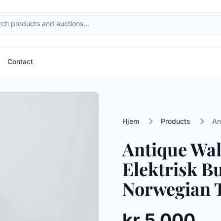
Contact
Hjem
Products
An
Antique Wal
Elektrisk Bu
Norwegian T
kr 5 000