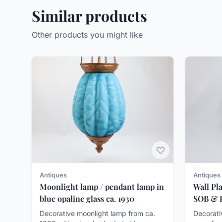
Similar products
Other products you might like
Antiques
Antiques
Wall Pl
Moonlight lamp / pendant lamp in
SOB & P
blue opaline glass ca. 1930
Decorati
Decorative moonlight lamp from ca.