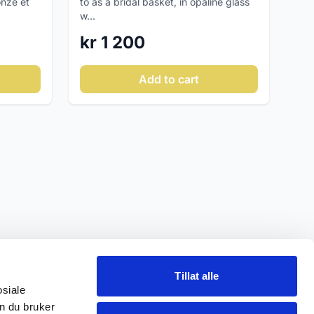
onze et
to as a bridal basket, in opaline glass
w...
kr 1 200
Add to cart
Tillat alle
osiale
n du bruker