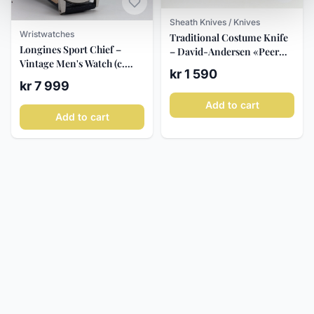
Sheath Knives / Knives
Wristwatches
Traditional Costume Knife
Longines Sport Chief –
– David-Andersen «Peer
Vintage Men's Watch (c.
Gynt» c. 1995
kr 1 590
1960)
kr 7 999
Add to cart
Add to cart