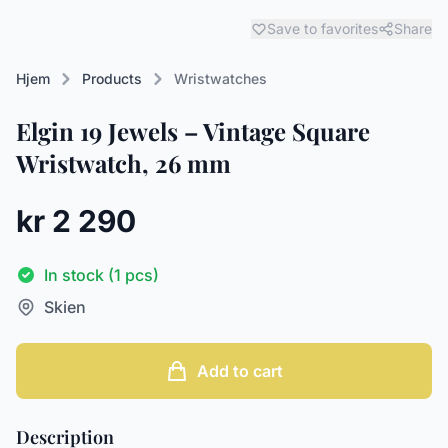
Save to favorites
Share
Hjem
Products
Wristwatches
Elgin 19 Jewels – Vintage Square
Wristwatch, 26 mm
kr 2 290
In stock (1 pcs)
Skien
Add to cart
Description