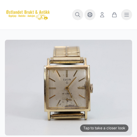
Tap to take a closer look