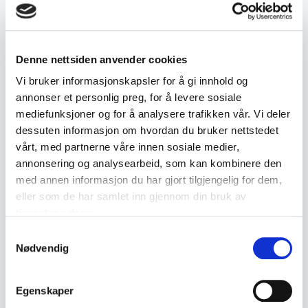
Product details
Denne nettsiden anvender cookies
SKU:
2000000000596
Vi bruker informasjonskapsler for å gi innhold og
Published:
20.09.2025
annonser et personlig preg, for å levere sosiale
mediefunksjoner og for å analysere trafikken vår. Vi deler
dessuten informasjon om hvordan du bruker nettstedet
Tags
vårt, med partnerne våre innen sosiale medier,
annonsering og analysearbeid, som kan kombinere den
Armbåndsur / Klokker
med annen informasjon du har gjort tilgjengelig for dem,
eller som de har samlet inn gjennom din bruk av
tjenestene deres.
Similar products
Samtykkevalg
Nødvendig
Other products you might like
See all in Wristwatches
Egenskaper