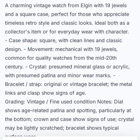
A charming vintage watch from Elgin with 19 jewels
and a square case, perfect for those who appreciate
timeless retro style and classic looks. Ideal both as a
collector's item or for everyday wear with character.
- Case shape: square, with clean lines and classic
design. - Movement: mechanical with 19 jewels,
common for quality watches from the mid-20th
century. - Crystal: presumed mineral glass or acrylic,
with presumed patina and minor wear marks. -
Bracelet / strap: original or vintage bracelet; the metal
links and clasp show signs of age.
Grading: Vintage / Fine used condition Notes: Dial
shows age-related patina and spotting, particularly at
the bottom; crown and case show signs of use; crystal
may be lightly scratched; bracelet shows typical
surface wear.