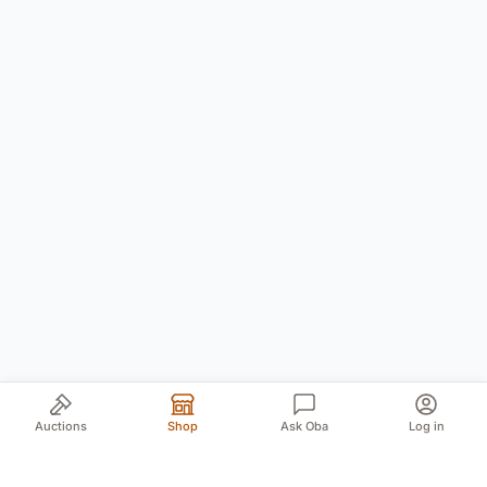
Auctions
Shop
Ask Oba
Log in