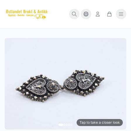
Tap to take a closer look