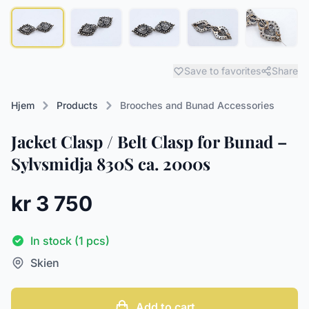
Save to favorites
Share
Hjem
Products
Brooches and Bunad Accessories
Jacket Clasp / Belt Clasp for Bunad –
Sylvsmidja 830S ca. 2000s
kr 3 750
In stock (1 pcs)
Skien
Add to cart