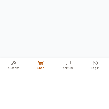
Auctions
Shop
Ask Oba
Log in