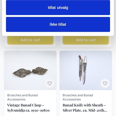
Brooches and Bunad
Brooches and Bunad
tillat utvalg
Accessories
Accessories
Classic Rectangular Bunad
Antique Marius Hammer
Ring in Oxidised Silver with
Neck Brooch in 830S Silver,
Ikke tillat
Filigree, Size 56/57 (18 mm)
Three Buttons with Leaves
kr 595
kr 1 450
Add to cart
Add to cart
Brooches and Bunad
Brooches and Bunad
Accessories
Accessories
Bunad Knife with Sheath –
Vintage Bunad Clasp –
Silver Plate, ca. Mid-20th
Sylvsmidja ca. 1950-1980s
Century