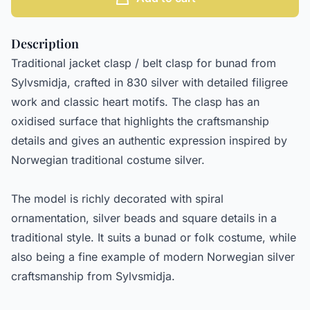
Description
Traditional jacket clasp / belt clasp for bunad from
Sylvsmidja, crafted in 830 silver with detailed filigree
work and classic heart motifs. The clasp has an
oxidised surface that highlights the craftsmanship
details and gives an authentic expression inspired by
Norwegian traditional costume silver.
The model is richly decorated with spiral
ornamentation, silver beads and square details in a
traditional style. It suits a bunad or folk costume, while
also being a fine example of modern Norwegian silver
craftsmanship from Sylvsmidja.