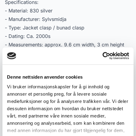
Specifications:
- Material: 830 silver
- Manufacturer: Sylvsmidja
- Type: Jacket clasp / bunad clasp
- Dating: Ca. 2000s
- Measurements: approx. 9.6 cm width, 3 cm height
- Condition: Used condition with normal signs of wear
and light patina
- Marking: Stamped 830S
Denne nettsiden anvender cookies
Vi bruker informasjonskapsler for å gi innhold og
Product details
annonser et personlig preg, for å levere sosiale
mediefunksjoner og for å analysere trafikken vår. Vi deler
Condition:
Meget god
dessuten informasjon om hvordan du bruker nettstedet
SKU:
2000000005881
vårt, med partnerne våre innen sosiale medier,
Published:
12.05.2026
annonsering og analysearbeid, som kan kombinere den
med annen informasjon du har gjort tilgjengelig for dem,