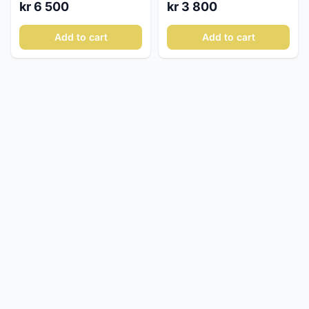
kr 3 800
kr 6 500
Add to cart
Add to cart