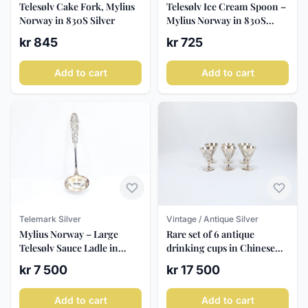
Telesølv Cake Fork, Mylius
Telesølv Ice Cream Spoon –
Norway in 830S Silver
Mylius Norway in 830S
Silver
kr 845
kr 725
Add to cart
Add to cart
Telemark Silver
Vintage / Antique Silver
Mylius Norway – Large
Rare set of 6 antique
Telesølv Sauce Ladle in
drinking cups in Chinese
830S Norwegian Silver,
Export Silver from Tack
kr 7 500
kr 17 500
approx. 34 cm
Ming, Hong Kong (c. 1910–
1940)
Add to cart
Add to cart