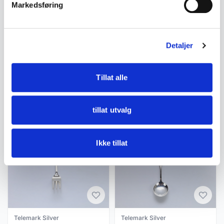
Markedsføring
Tags
Norge
Tele sølv
Telesølv
Kaffeskje
Mylius
Detaljer
Tillat alle
Similar products
Other products you might like
tillat utvalg
See all in Telemark Silver
Ikke tillat
Telemark Silver
Telemark Silver