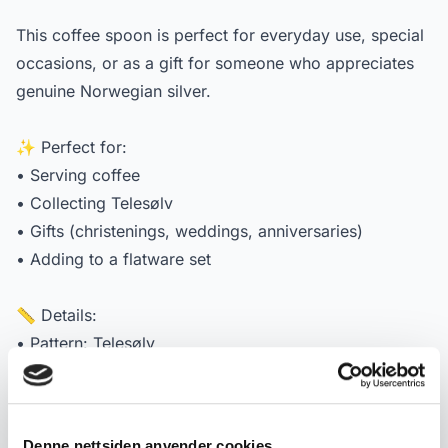
This coffee spoon is perfect for everyday use, special
occasions, or as a gift for someone who appreciates
genuine Norwegian silver.
✨ Perfect for:
• Serving coffee
• Collecting Telesølv
• Gifts (christenings, weddings, anniversaries)
• Adding to a flatware set
📏 Details:
• Pattern: Telesølv
• Manufacturer: Mylius Norway
• Material: 830S genuine Norwegian silver
• Length: approx. 11.5–11.6 cm 0
Denne nettsiden anvender cookies