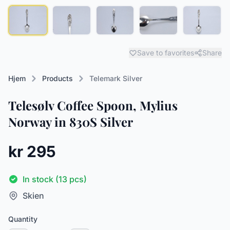
Save to favorites
Share
Hjem
Products
Telemark Silver
Telesølv Coffee Spoon, Mylius
Norway in 830S Silver
kr 295
In stock (13 pcs)
Skien
Quantity