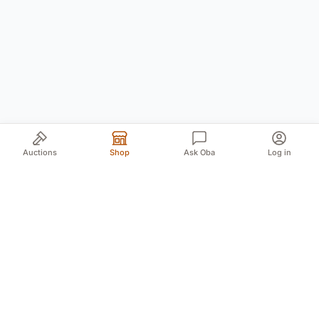
Auctions
Shop
Ask Oba
Log in