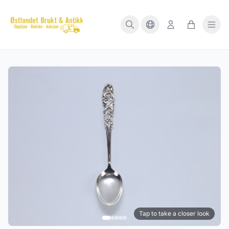
Tap to take a closer look