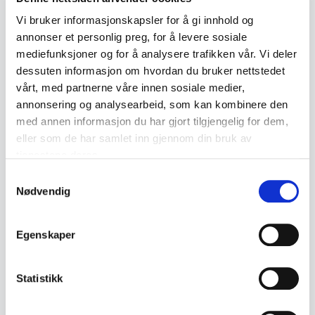
• Hallmark: 830S / Mylius
Vi bruker informasjonskapsler for å gi innhold og
annonser et personlig preg, for å levere sosiale
🪞 Condition:
mediefunksjoner og for å analysere trafikken vår. Vi deler
Nicely used with normal wear and possible natural
dessuten informasjon om hvordan du bruker nettstedet
patina.
vårt, med partnerne våre innen sosiale medier,
annonsering og analysearbeid, som kan kombinere den
med annen informasjon du har gjort tilgjengelig for dem,
💡 Did you know?
eller som de har samlet inn gjennom din bruk av
Telesølv was introduced in the 1950s and is today one
tjenestene deres.
of Norway's most well-known silver patterns. 1
Samtykkevalg
Nødvendig
Product details
Egenskaper
Condition:
God med bruksspor
SKU:
2000000002712
Statistikk
Published:
01.04.2026