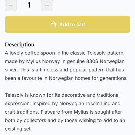
1
Add to cart
Description
A lovely coffee spoon in the classic Telesølv pattern,
made by Mylius Norway in genuine 830S Norwegian
silver. This is a timeless and popular pattern that has
been a favourite in Norwegian homes for generations.
Telesølv is known for its decorative and traditional
expression, inspired by Norwegian rosemaling and
craft traditions. Flatware from Mylius is sought after
both by collectors and by those wishing to add to an
existing set.