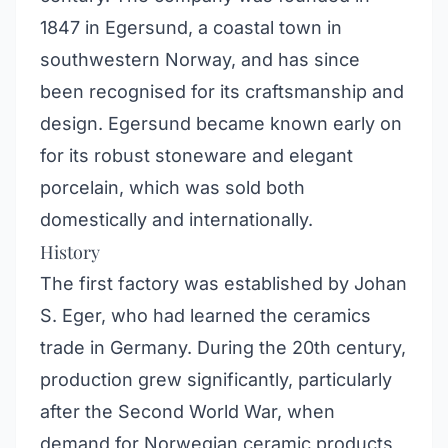
1847 in Egersund, a coastal town in
southwestern Norway, and has since
been recognised for its craftsmanship and
design. Egersund became known early on
for its robust stoneware and elegant
porcelain, which was sold both
domestically and internationally.
History
The first factory was established by Johan
S. Eger, who had learned the ceramics
trade in Germany. During the 20th century,
production grew significantly, particularly
after the Second World War, when
demand for Norwegian ceramic products