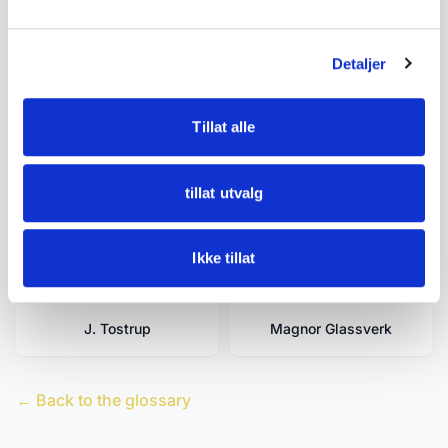
David-Andersen
Estate Clearance -
Detaljer
Tidying Up - Buyouts -
Inheritance Estate -
Moving Estate
Tillat alle
tillat utvalg
Egersund Fayancefabrik
Figgjo
Ikke tillat
Hadeland Glassverk
Hardanger
J. Tostrup
Magnor Glassverk
← Back to the glossary