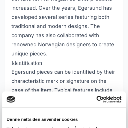
increased. Over the years, Egersund has
developed several series featuring both
traditional and modern designs. The
company has also collaborated with
renowned Norwegian designers to create
unique pieces.
Identification
Egersund pieces can be identified by their
characteristic mark or signature on the
base of the item. Typical features include
bright colours, floral motifs and geometric
shapes. Many collectors look for specific
series such as "Egersund Fajanse", as
Denne nettsiden anvender cookies
well as products from different periods,