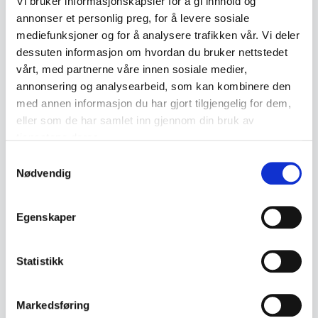
Vi bruker informasjonskapsler for å gi innhold og
annonser et personlig preg, for å levere sosiale
which may vary in design and style.
mediefunksjoner og for å analysere trafikken vår. Vi deler
Collectible Value
dessuten informasjon om hvordan du bruker nettstedet
The collectible value of Egersund
vårt, med partnerne våre innen sosiale medier,
annonsering og analysearbeid, som kan kombinere den
ceramics varies depending on age,
med annen informasjon du har gjort tilgjengelig for dem,
condition and rarity. Items from early
eller som de har samlet inn gjennom din bruk av
production periods or limited series can
tjenestene deres.
achieve high prices at auctions or from
Samtykkevalg
Nødvendig
antique dealers. Generally speaking, there
is growing interest in Norwegian ceramics
Egenskaper
among collectors, which has helped raise
the value of Egersund products.
Statistikk
Markedsføring
Related terms