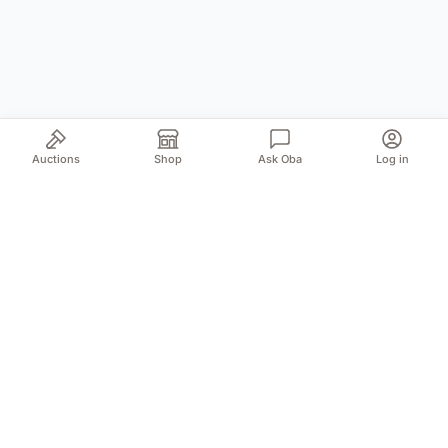
Auctions
Shop
Ask Oba
Log in
Your trusted source for authentic Norwegian antiques
and quality second-hand finds. We bring the treasures