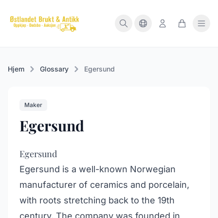
Hjem
Glossary
Egersund
Maker
Egersund
Egersund
Egersund is a well-known Norwegian
manufacturer of ceramics and porcelain,
with roots stretching back to the 19th
century. The company was founded in