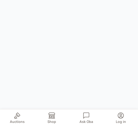
Auctions
Shop
Ask Oba
Log in