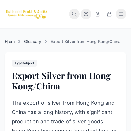
Hjem
Glossary
Export Silver from Hong Kong/China
Type/object
Export Silver from Hong
Kong/China
The export of silver from Hong Kong and
China has a long history, with significant
production and trade of silver goods.
Hong Kong has been an important hub for