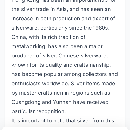
the silver trade in Asia, and has seen an
increase in both production and export of
silverware, particularly since the 1980s.
China, with its rich tradition of
metalworking, has also been a major
producer of silver. Chinese silverware,
known for its quality and craftsmanship,
has become popular among collectors and
enthusiasts worldwide. Silver items made
by master craftsmen in regions such as
Guangdong and Yunnan have received
particular recognition.
It is important to note that silver from this
region is often marked with Chinese