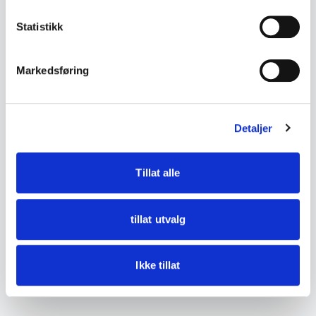
Bondesølv (Norwegian
Used and Antique
Statistikk
Peasant Silver)
Markedsføring
Bunad
Estate Clearance Service
Detaljer
← Back to the glossary
Tillat alle
tillat utvalg
Ikke tillat