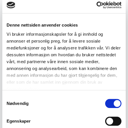
characters and may include various
hallmarks indicating quality and place of
Denne nettsiden anvender cookies
production. The collector's value of
Vi bruker informasjonskapsler for å gi innhold og
Chinese silver can vary depending on age,
annonser et personlig preg, for å levere sosiale
design and craftsmanship.
mediefunksjoner og for å analysere trafikken vår. Vi deler
dessuten informasjon om hvordan du bruker nettstedet
vårt, med partnerne våre innen sosiale medier,
annonsering og analysearbeid, som kan kombinere den
Related terms
med annen informasjon du har gjort tilgjengelig for dem,
eller som de har samlet inn gjennom din bruk av
tjenestene deres.
Antique Rosemaled
Antique Glass
Drinking Vessels
Samtykkevalg
Nødvendig
Antique ceramics
Antiques
Egenskaper