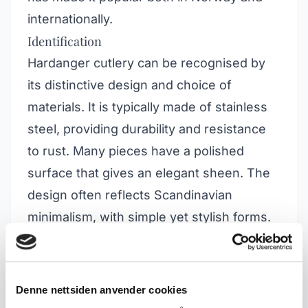
internationally.
Identification
Hardanger cutlery can be recognised by
its distinctive design and choice of
materials. It is typically made of stainless
steel, providing durability and resistance
to rust. Many pieces have a polished
surface that gives an elegant sheen. The
design often reflects Scandinavian
minimalism, with simple yet stylish forms.
The series includes various types of
cutlery, including knives, forks, spoons
and serving utensils.
Denne nettsiden anvender cookies
Collector's Value