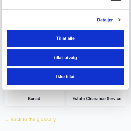
Related terms
Detaljer
Antique Rosemaled
Antique Glass
Drinking Vessels
Tillat alle
Antique ceramics
Antiques
tillat utvalg
Bondesølv (Norwegian
Used and Antique
Ikke tillat
Peasant Silver)
Bunad
Estate Clearance Service
← Back to the glossary