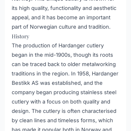
its high quality, functionality and aesthetic
appeal, and it has become an important
part of Norwegian culture and tradition.
History
The production of Hardanger cutlery
began in the mid-1900s, though its roots
can be traced back to older metalworking
traditions in the region. In 1958, Hardanger
Bestikk AS was established, and the
company began producing stainless steel
cutlery with a focus on both quality and
design. The cutlery is often characterised
by clean lines and timeless forms, which
has made it popular both in Norway and