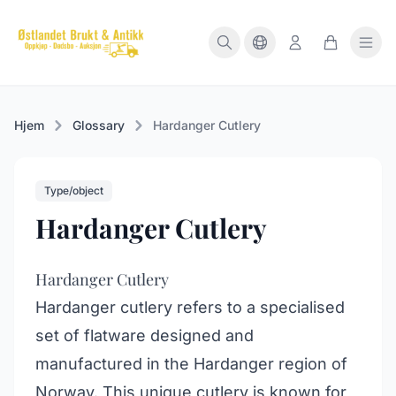
Hjem
Glossary
Hardanger Cutlery
Type/object
Hardanger Cutlery
Hardanger Cutlery
Hardanger cutlery refers to a specialised
set of flatware designed and
manufactured in the Hardanger region of
Norway. This unique cutlery is known for