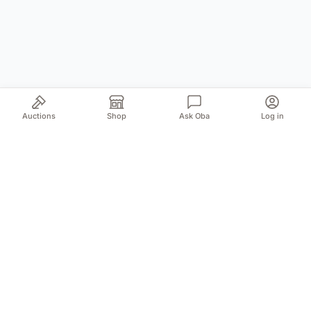
Auctions
Shop
Ask Oba
Log in
Your trusted source for authentic Norwegian antiques