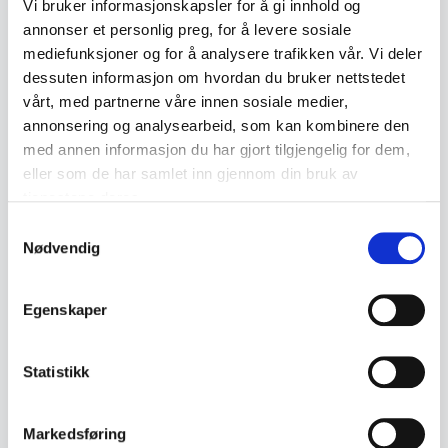
Vi bruker informasjonskapsler for å gi innhold og
Hardanger cutlery holds high collector's
annonser et personlig preg, for å levere sosiale
mediefunksjoner og for å analysere trafikken vår. Vi deler
value among both Norwegian and
dessuten informasjon om hvordan du bruker nettstedet
international enthusiasts. The quality of
vårt, med partnerne våre innen sosiale medier,
the materials and craftsmanship makes it
annonsering og analysearbeid, som kan kombinere den
med annen informasjon du har gjort tilgjengelig for dem,
not only a practical choice for everyday
eller som de har samlet inn gjennom din bruk av
use, but also an attractive collectible.
tjenestene deres.
Vintage sets or special editions can be
Samtykkevalg
Nødvendig
particularly sought after by collectors.
Cutlery collections can also be a good
Egenskaper
investment over time, as demand for
quality products from Norwegian craft
Statistikk
traditions generally continues to grow.
Markedsføring