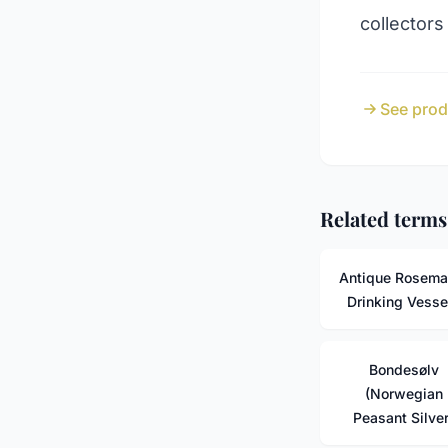
collectors
See prod
Related terms
Antique Rosema
Drinking Vesse
Bondesølv
(Norwegian
Peasant Silver