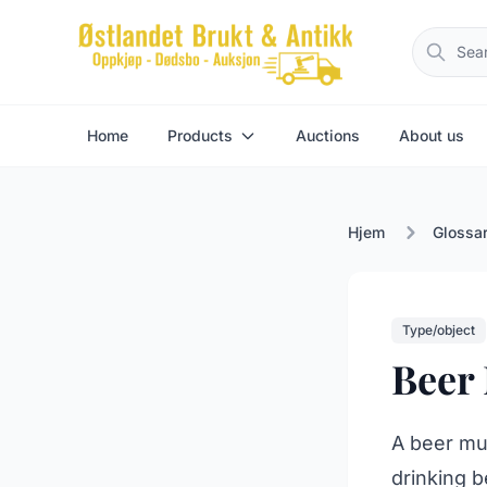
Home
Products
Auctions
About us
Hjem
Glossa
Type/object
Beer
A beer mug
drinking b