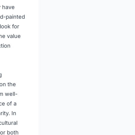
y have
nd-painted
look for
he value
tion
g
 on the
m well-
ce of a
ity. In
ultural
for both