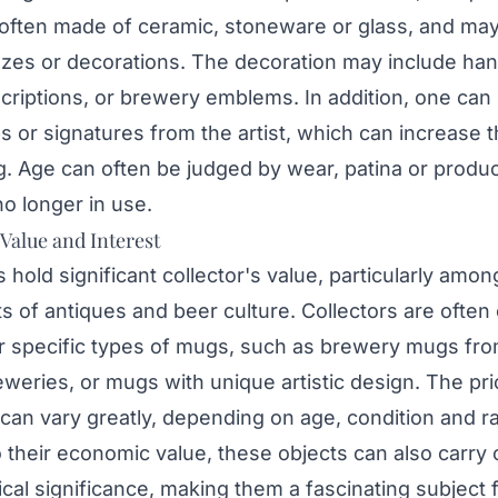
often made of ceramic, stoneware or glass, and ma
azes or decorations. The decoration may include ha
scriptions, or brewery emblems. In addition, one can 
 or signatures from the artist, which can increase t
. Age can often be judged by wear, patina or produc
o longer in use.
 Value and Interest
hold significant collector's value, particularly amon
s of antiques and beer culture. Collectors are often
or specific types of mugs, such as brewery mugs fro
eries, or mugs with unique artistic design. The pri
an vary greatly, depending on age, condition and rar
o their economic value, these objects can also carry c
ical significance, making them a fascinating subject 