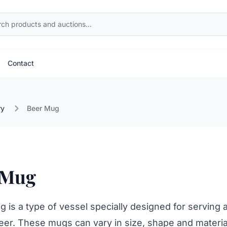
Contact
ry
Beer Mug
 Mug
 is a type of vessel specially designed for serving 
eer. These mugs can vary in size, shape and materia