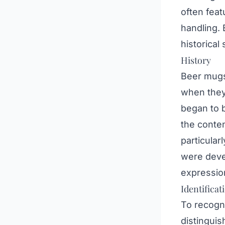
often feat
handling. 
historical
History
Beer mugs 
when they
began to 
the conten
particular
were devel
expression
Identificat
To recogn
distinguis