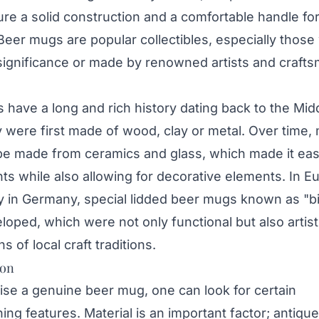
ure a solid construction and a comfortable handle fo
Beer mugs are popular collectibles, especially those
 significance or made by renowned artists and craft
have a long and rich history dating back to the Mid
 were first made of wood, clay or metal. Over time,
be made from ceramics and glass, which made it eas
ts while also allowing for decorative elements. In E
ly in Germany, special lidded beer mugs known as "b
oped, which were not only functional but also artist
s of local craft traditions.
ion
ise a genuine beer mug, one can look for certain
hing features. Material is an important factor; antiqu