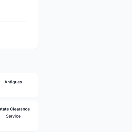
Antiques
state Clearance
Service