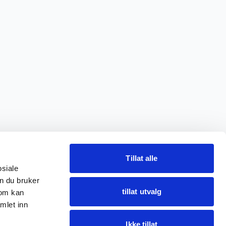
Tillat alle
osiale
n du bruker
tillat utvalg
som kan
mlet inn
Ikke tillat