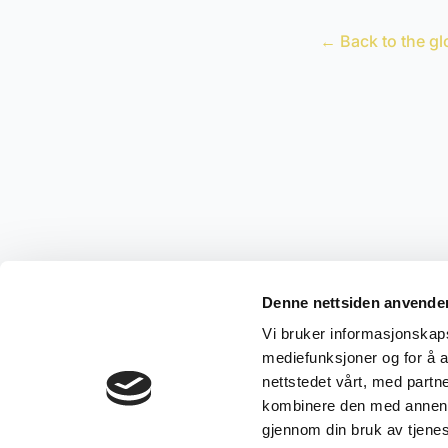
← Back to the gl
Denne nettsiden anvende
Vi bruker informasjonskapsl
mediefunksjoner og for å a
nettstedet vårt, med part
kombinere den med annen in
gjennom din bruk av tjene