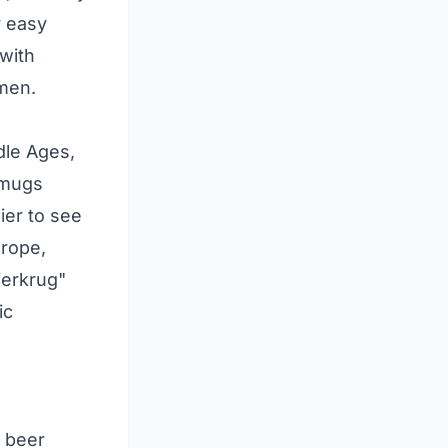
r easy
 with
smen.
dle Ages,
 mugs
ier to see
urope,
ierkrug"
ic
e beer