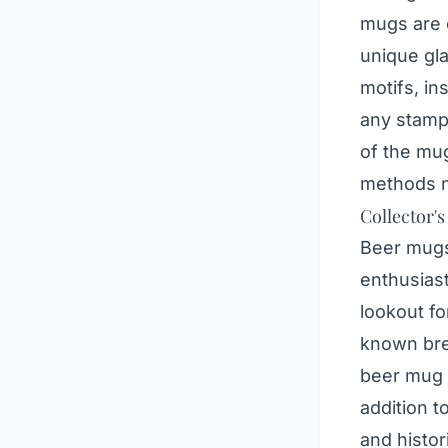
mugs are 
unique gl
motifs, in
any stamps
of the mug
methods n
Collector's
Beer mugs 
enthusiast
lookout f
known brew
beer mug c
addition t
and histor