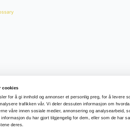
ossary
r cookies
er for å gi innhold og annonser et personlig preg, for å levere s
nalysere trafikken vår. Vi deler dessuten informasjon om hvorda
nerne våre innen sosiale medier, annonsering og analysearbeid, 
formasjon du har gjort tilgjengelig for dem, eller som de har sa
stene deres.