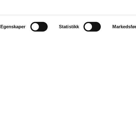
Egenskaper
Statistikk
Markedsfø
Explore
Products
ues and
Auctions