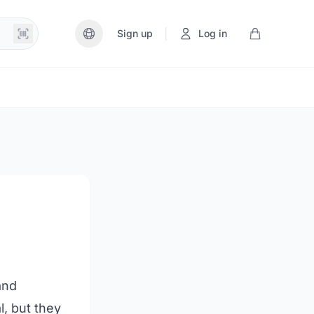
|
Sign up
Log in
and
l, but they