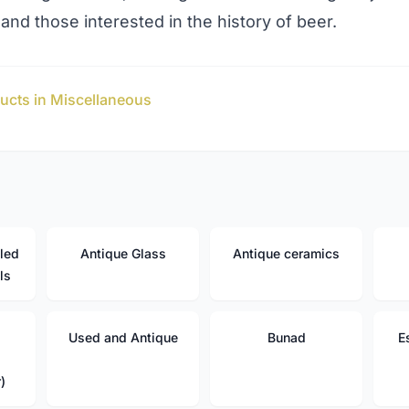
 and those interested in the history of beer.
ucts in Miscellaneous
led
Antique Glass
Antique ceramics
ls
Used and Antique
Bunad
E
)