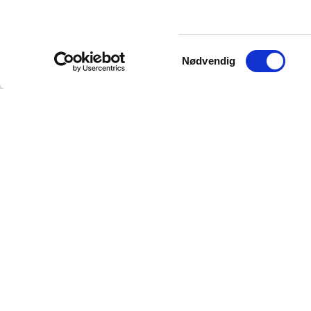
Samtykkevalg
Nødvendig
Your trusted source for authentic Norwegian antiq