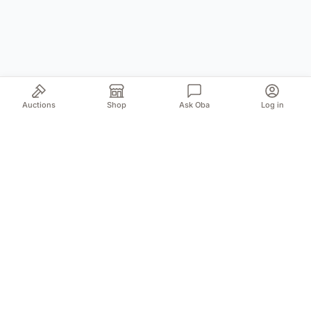
Auctions
Shop
Ask Oba
Log in
Your trusted source for authentic Norwegian antiques
and quality second-hand finds. We bring the treasures