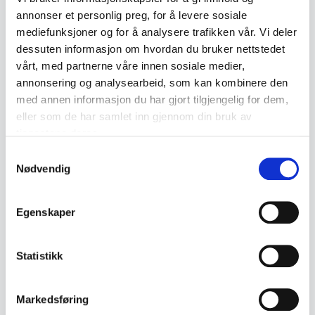
annonser et personlig preg, for å levere sosiale
Collectible value
mediefunksjoner og for å analysere trafikken vår. Vi deler
The collectible value of rosemalt objects
dessuten informasjon om hvordan du bruker nettstedet
varies considerably depending on age,
vårt, med partnerne våre innen sosiale medier,
annonsering og analysearbeid, som kan kombinere den
condition and artistic execution. Older
med annen informasjon du har gjort tilgjengelig for dem,
pieces from the 18th and 19th centuries
eller som de har samlet inn gjennom din bruk av
can fetch high prices at auction,
tjenestene deres.
particularly if they are in good condition or
Samtykkevalg
Nødvendig
have a special history attached to them.
Collectors also value the craftsmanship
Egenskaper
behind the technique: the quality of the
painting, the richness of detail and the
Statistikk
individual style of the craftsman can all
significantly increase the value.
Markedsføring