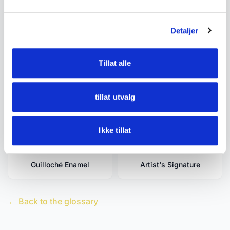
Related terms
Detaljer
Turning
Enamel
Tillat alle
Filigree
Filigree Work
tillat utvalg
Gilding
Guilloche
Ikke tillat
Guilloché Enamel
Artist's Signature
← Back to the glossary