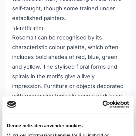
self-taught, though some trained under
established painters.
Identification
Rosemalt can be recognised by its
characteristic colour palette, which often
includes bold shades of red, blue, green
and yellow. The stylised floral forms and
spirals in the motifs give a lively
impression. Furniture or objects decorated
with rosemaling typically have a dark base
colour, against which the bright motifs
stand out in contrast. Common objects for
this technique include chests, cabinets
Denne nettsiden anvender cookies
and benches.
Vi bruker informasjonskapsler for å gi innhold og