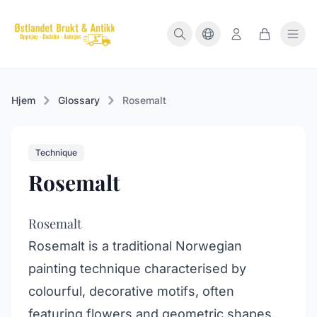
Hjem
Glossary
Rosemalt
Technique
Rosemalt
Rosemalt
Rosemalt is a traditional Norwegian
painting technique characterised by
colourful, decorative motifs, often
featuring flowers and geometric shapes.