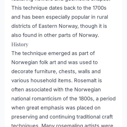
This technique dates back to the 1700s
and has been especially popular in rural
districts of Eastern Norway, though it is
also found in other parts of Norway.
History
The technique emerged as part of
Norwegian folk art and was used to
decorate furniture, chests, walls and
various household items. Rosemalt is
often associated with the Norwegian
national romanticism of the 1800s, a period
when great emphasis was placed on
preserving and continuing traditional craft
techniques. Many rosemaling artists were