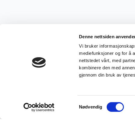
Denne nettsiden anvende
Vi bruker informasjonskapsl
mediefunksjoner og for å a
nettstedet vårt, med part
kombinere den med annen in
gjennom din bruk av tjene
Samtykkevalg
Nødvendig