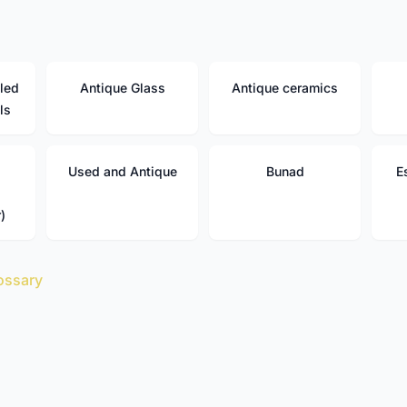
led
Antique Glass
Antique ceramics
ls
Used and Antique
Bunad
E
)
ossary