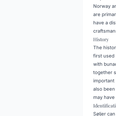
Norway an
are primar
have a dis
craftsmans
History
The histor
first used
with bunad
together s
important 
also been
may have i
Identificat
Søljer can