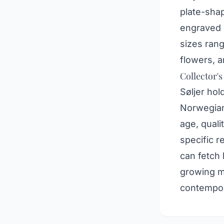
plate-sha
engraved o
sizes ran
flowers, a
Collector's
Søljer hol
Norwegian 
age, quali
specific r
can fetch 
growing ma
contempora