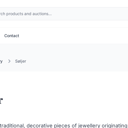
Contact
ry
Søljer
r
 traditional, decorative pieces of jewellery originating