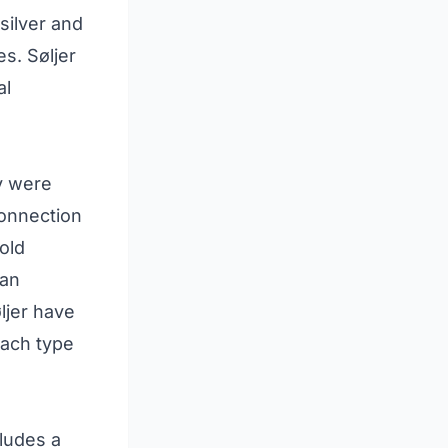
silver and
s. Søljer
al
y were
connection
old
 an
ljer have
each type
cludes a