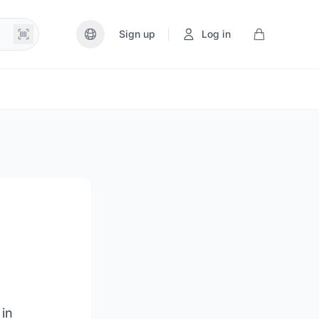
|
Sign up
Log in
 in