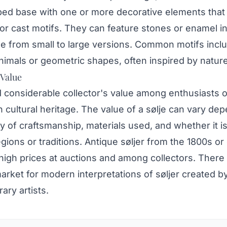
ped base with one or more decorative elements tha
r cast motifs. They can feature stones or enamel in
ge from small to large versions. Common motifs incl
nimals or geometric shapes, often inspired by nature
 Value
d considerable collector's value among enthusiasts o
cultural heritage. The value of a sølje can vary de
ty of craftsmanship, materials used, and whether it is
egions or traditions. Antique søljer from the 1800s or 
high prices at auctions and among collectors. There 
rket for modern interpretations of søljer created b
ry artists.