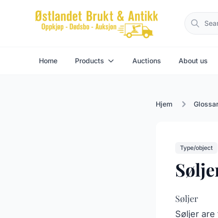
Home
Products
Auctions
About us
Hjem
Glossa
Type/object
Sølje
Søljer
Søljer are