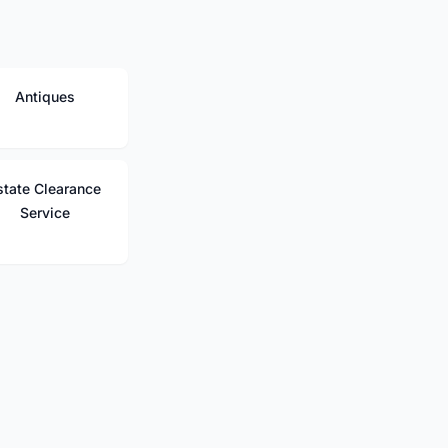
Antiques
state Clearance
Service