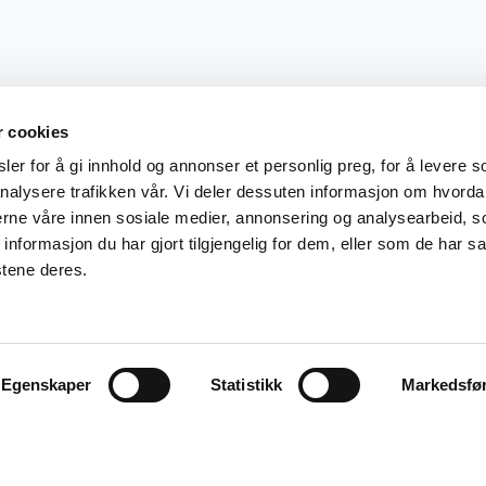
r cookies
er for å gi innhold og annonser et personlig preg, for å levere s
nalysere trafikken vår. Vi deler dessuten informasjon om hvorda
nerne våre innen sosiale medier, annonsering og analysearbeid, 
formasjon du har gjort tilgjengelig for dem, eller som de har sa
stene deres.
Egenskaper
Statistikk
Markedsfø