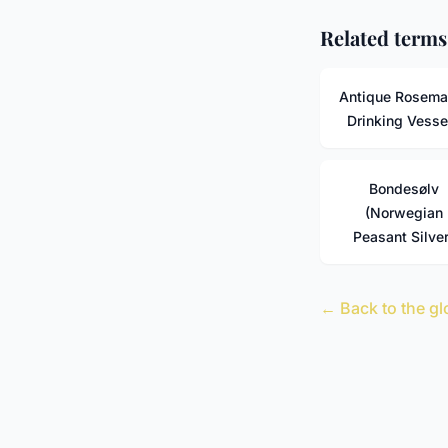
Related terms
Antique Rosema
Drinking Vesse
Bondesølv
(Norwegian
Peasant Silver
← Back to the gl