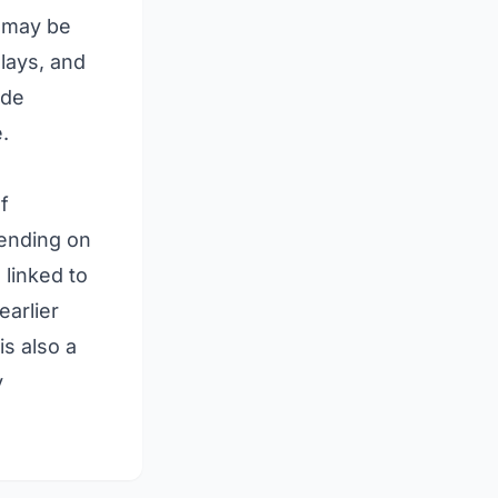
t may be
lays, and
ude
.
f
pending on
 linked to
earlier
is also a
y