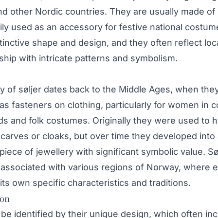
d other Nordic countries. They are usually made of 
ily used as an accessory for festive national costume
tinctive shape and design, and they often reflect loc
hip with intricate patterns and symbolism.
y of søljer dates back to the Middle Ages, when the
 as fasteners on clothing, particularly for women in 
s and folk costumes. Originally they were used to h
carves or cloaks, but over time they developed into
piece of jewellery with significant symbolic value. Sø
 associated with various regions of Norway, where 
ts own specific characteristics and traditions.
ion
 be identified by their unique design, which often in