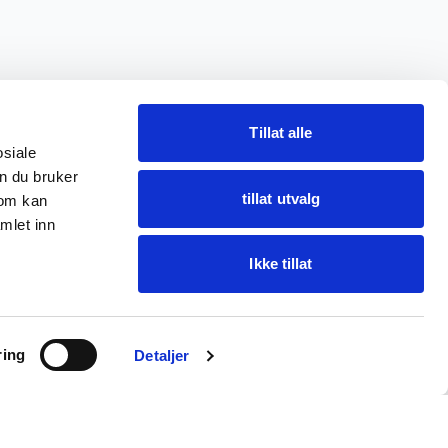
Tillat alle
osiale
n du bruker
tillat utvalg
som kan
mlet inn
Ikke tillat
Ask Oba
ring
Find items · get help
Detaljer