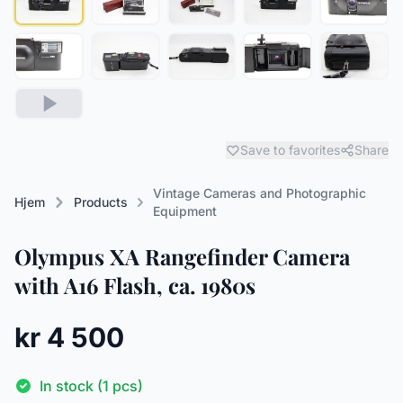
Save to favorites
Share
Vintage Cameras and Photographic
Hjem
Products
Equipment
Olympus XA Rangefinder Camera
with A16 Flash, ca. 1980s
kr 4 500
In stock (1 pcs)