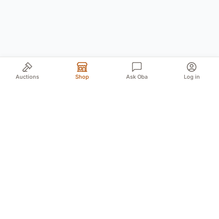
Auctions
Shop
Ask Oba
Log in
Your trusted source for authentic Norwegian antiques
and quality second-hand finds. We bring the treasures