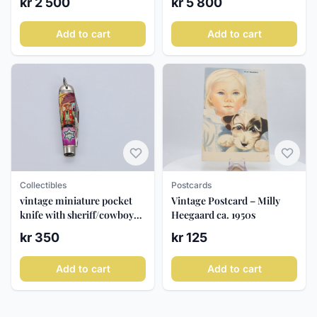
kr 2 500
kr 5 800
Add to cart
Add to cart
Postcards
Collectibles
Vintage Postcard – Milly
vintage miniature pocket
Heegaard ca. 1950s
knife with sheriff/cowboy
motif
kr 125
kr 350
Add to cart
Add to cart