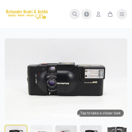
Tap to take a closer look