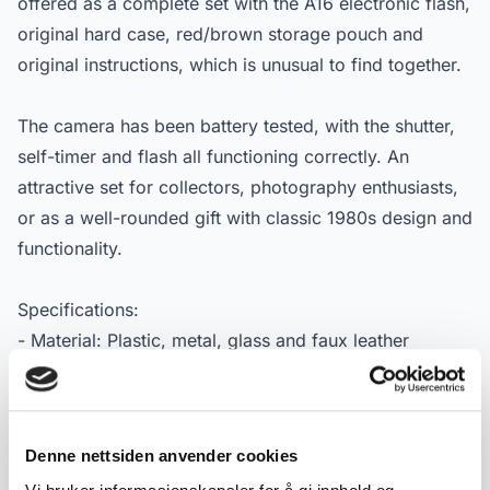
offered as a complete set with the A16 electronic flash,
original hard case, red/brown storage pouch and
original instructions, which is unusual to find together.
The camera has been battery tested, with the shutter,
self-timer and flash all functioning correctly. An
attractive set for collectors, photography enthusiasts,
or as a well-rounded gift with classic 1980s design and
functionality.
Specifications:
- Material: Plastic, metal, glass and faux leather
(case/pouch)
- Manufacturer: Olympus
- Type: 35 mm compact rangefinder camera
Denne nettsiden anvender cookies
- Dating: Ca. 1980s