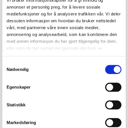
Vi bruker informasjonskapsler for å gi innhold og
- Dimensions: approx. 15.5 x 6.5 x 4 cm
annonser et personlig preg, for å levere sosiale
- Condition: Used, vintage condition with normal signs
mediefunksjoner og for å analysere trafikken vår. Vi deler
of wear. Battery tested, shutter, self-timer and flash
dessuten informasjon om hvordan du bruker nettstedet
function. Not tested with film
vårt, med partnerne våre innen sosiale medier,
- Markings: Olympus XA, serial number 5051460,
annonsering og analysearbeid, som kan kombinere den
Made in Japan
med annen informasjon du har gjort tilgjengelig for dem,
eller som de har samlet inn gjennom din bruk av
tjenestene deres.
Product details
Samtykkevalg
Nødvendig
Condition:
God stand
SKU:
2000000003238
Egenskaper
Published:
17.04.2026
Statistikk
Tags
Markedsføring
Vintage kamera og foto utstyr
Olympus
Kamera