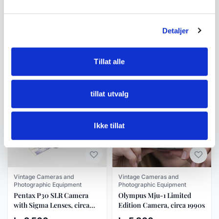
Rangefinder
A16
Detaljer
Similar products
Tillat alle
Other products you might like
See all in Vintage Cameras and Photographic Equipment
tillat utvalg
Ikke tillat
Vintage Cameras and
Vintage Cameras and
Photographic Equipment
Photographic Equipment
Pentax P30 SLR Camera
Olympus Mju-1 Limited
with Sigma Lenses, circa
Edition Camera, circa 1990s
1980s