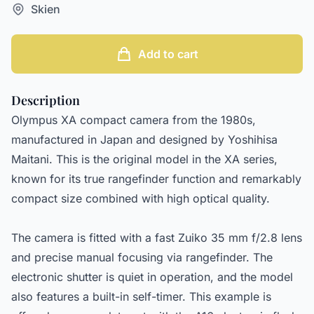
Skien
Add to cart
Description
Olympus XA compact camera from the 1980s,
manufactured in Japan and designed by Yoshihisa
Maitani. This is the original model in the XA series,
known for its true rangefinder function and remarkably
compact size combined with high optical quality.
The camera is fitted with a fast Zuiko 35 mm f/2.8 lens
and precise manual focusing via rangefinder. The
electronic shutter is quiet in operation, and the model
also features a built-in self-timer. This example is