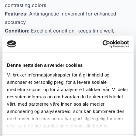
contrasting colors
Features:
Antimagnetic movement for enhanced
accuracy
Condition:
Excellent condition, keeps time well,
measured at +12 seconds per day
A rare opportunity to own a piece of Swiss
craftsmanship and luxury at an accessible price.
Denne nettsiden anvender cookies
Vi bruker informasjonskapsler for å gi innhold og
Product details
annonser et personlig preg, for å levere sosiale
mediefunksjoner og for å analysere trafikken vår. Vi deler
Condition:
Meget god
dessuten informasjon om hvordan du bruker nettstedet
SKU:
2000000001265
vårt, med partnerne våre innen sosiale medier,
Published:
17.03.2026
annonsering og analysearbeid, som kan kombinere den
med annen informasjon du har gjort tilgjengelig for dem,
eller som de har samlet inn gjennom din bruk av
Tags
tjenestene deres.