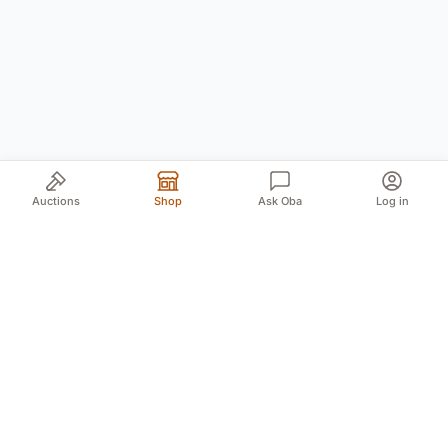
Auctions
Shop
Ask Oba
Log in