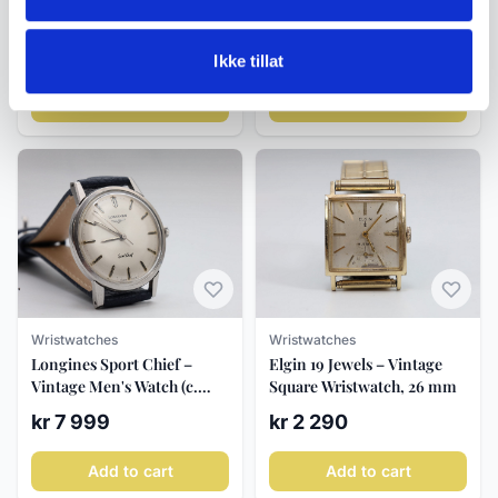
Enicar Ocean Pearl ca.
6892, automatic
1970s
chronograph, circa 2000s
kr 3 850
kr 6 500
Ikke tillat
Add to cart
Add to cart
Wristwatches
Wristwatches
Longines Sport Chief –
Elgin 19 Jewels – Vintage
Vintage Men's Watch (c.
Square Wristwatch, 26 mm
1960)
kr 7 999
kr 2 290
Add to cart
Add to cart