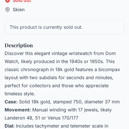
Sold out
Skien
This product is currently sold out.
Description
Discover this elegant vintage wristwatch from Dom
Watch, likely produced in the 1940s or 1950s. This
classic chronograph in 18k gold features a bicompax
layout with two subdials for seconds and minutes,
perfect for collectors and those who appreciate
timeless style.
Case:
Solid 18k gold, stamped 750, diameter 37 mm
Movement:
Manual winding with 17 jewels, likely
Landeron 48, 51 or Venus 170/177
Dial:
Includes tachymeter and telemeter scale in