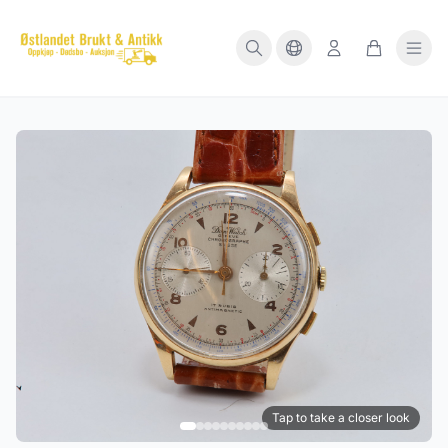
Tap to take a closer look