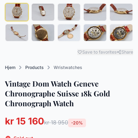
Save to favorites
Share
Hjem
Products
Wristwatches
Vintage Dom Watch Geneve
Chronographe Suisse 18k Gold
Chronograph Watch
kr 15 160
kr 18 950
-20%