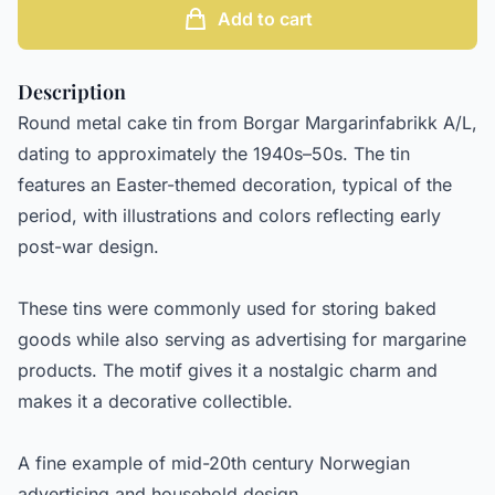
Add to cart
Description
Round metal cake tin from Borgar Margarinfabrikk A/L,
dating to approximately the 1940s–50s. The tin
features an Easter-themed decoration, typical of the
period, with illustrations and colors reflecting early
post-war design.
These tins were commonly used for storing baked
goods while also serving as advertising for margarine
products. The motif gives it a nostalgic charm and
makes it a decorative collectible.
A fine example of mid-20th century Norwegian
advertising and household design.