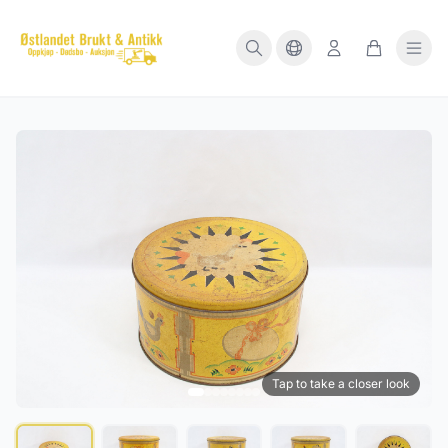
Tap to take a closer look