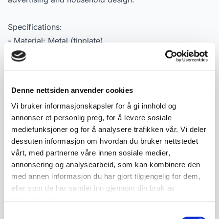
Specifications:
- Material: Metal (tinplate)
- Manufacturer: Borgar Margarinfabrikk A/L
- Type: Cake tin / advertising tin
- Dating: ca. 1940–50
Denne nettsiden anvender cookies
- Dimensions: approx. 25.5 cm diameter, 14.5 cm
Vi bruker informasjonskapsler for å gi innhold og
height
annonser et personlig preg, for å levere sosiale
- Condition: Used condition with normal signs of wear
mediefunksjoner og for å analysere trafikken vår. Vi deler
- Markings: Borgar Margarinfabrikk A/L
dessuten informasjon om hvordan du bruker nettstedet
vårt, med partnerne våre innen sosiale medier,
annonsering og analysearbeid, som kan kombinere den
Product details
med annen informasjon du har gjort tilgjengelig for dem,
eller som de har samlet inn gjennom din bruk av
Condition:
Ok stand
tjenestene deres.
SKU:
2000000001708
Samtykkevalg