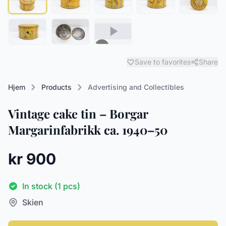
Save to favorites
Share
Hjem
Products
Advertising and Collectibles
Vintage cake tin – Borgar
Margarinfabrikk ca. 1940–50
kr 900
In stock (1 pcs)
Skien