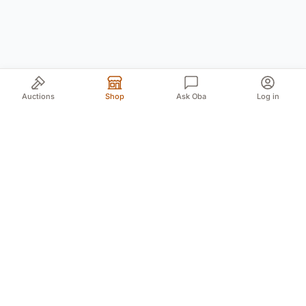
Auctions
Shop
Ask Oba
Log in
Your trusted source for authentic Norwegian antiques
and quality second-hand finds. We bring the treasures