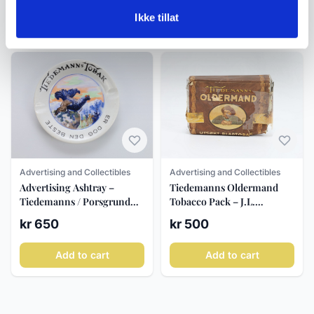
Ikke tillat
Add to cart
Add to cart
Advertising and Collectibles
Advertising and Collectibles
Advertising Ashtray –
Tiedemanns Oldermand
Tiedemanns / Porsgrund
Tobacco Pack – J.L.
ca. 1930–40
Tiedemanns, c. 1950–70
kr 650
kr 500
Add to cart
Add to cart