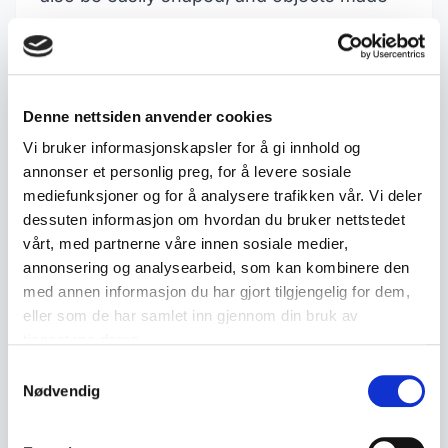
of copper may feature detailed patterns
and designs. It is worth noting that copper
is often used in alloys, so it may be wise to
Denne nettsiden anvender cookies
check with a magnet to see if other metals
Vi bruker informasjonskapsler for å gi innhold og
are involved.
annonser et personlig preg, for å levere sosiale
Collector's value and interest
mediefunksjoner og for å analysere trafikken vår. Vi deler
Copper objects hold considerable
dessuten informasjon om hvordan du bruker nettstedet
vårt, med partnerne våre innen sosiale medier,
collector's value, particularly antique and
annonsering og analysearbeid, som kan kombinere den
historical pieces. Everything from copper
med annen informasjon du har gjort tilgjengelig for dem,
kettles and candlesticks to decorative
eller som de har samlet inn gjennom din bruk av
tjenestene deres.
objects and jewellery can be sought after
Samtykkevalg
by collectors. The quality of the
Nødvendig
craftsmanship, as well as the object's age
and condition, will affect its value. Today,