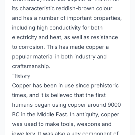
its characteristic reddish-brown colour
and has a number of important properties,
including high conductivity for both
electricity and heat, as well as resistance
to corrosion. This has made copper a
popular material in both industry and
craftsmanship.
History
Copper has been in use since prehistoric
times, and it is believed that the first
humans began using copper around 9000
BC in the Middle East. In antiquity, copper
was used to make tools, weapons and
jewellery. It was also a key component of