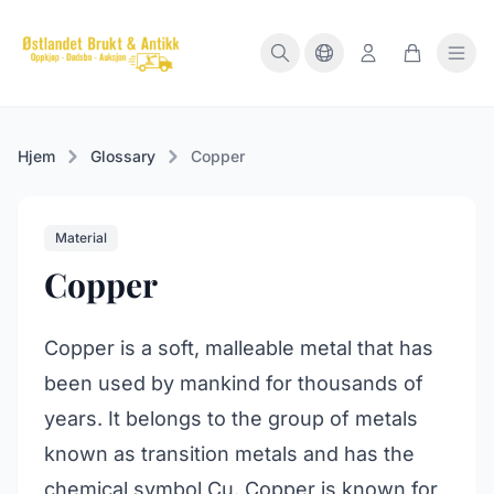
Hjem
Glossary
Copper
Material
Copper
Copper is a soft, malleable metal that has
been used by mankind for thousands of
years. It belongs to the group of metals
known as transition metals and has the
chemical symbol Cu. Copper is known for