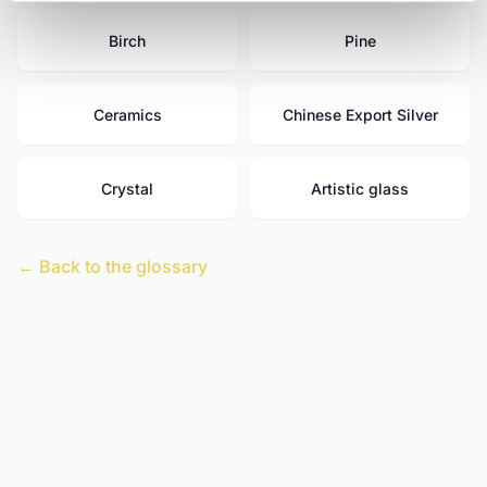
Birch
Pine
Ceramics
Chinese Export Silver
Crystal
Artistic glass
← Back to the glossary