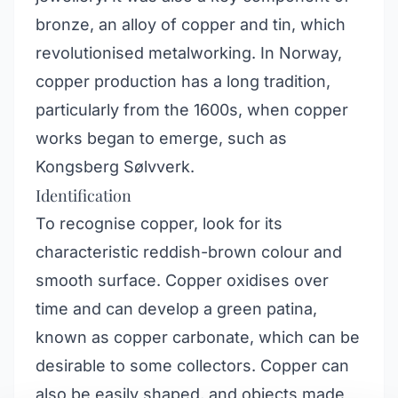
bronze, an alloy of copper and tin, which
revolutionised metalworking. In Norway,
copper production has a long tradition,
particularly from the 1600s, when copper
works began to emerge, such as
Kongsberg Sølvverk.
Identification
To recognise copper, look for its
characteristic reddish-brown colour and
smooth surface. Copper oxidises over
time and can develop a green patina,
known as copper carbonate, which can be
desirable to some collectors. Copper can
also be easily shaped, and objects made