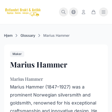
Hjem
Glossary
Marius Hammer
Maker
Marius Hammer
Marius Hammer
Marius Hammer (1847–1927) was a
prominent Norwegian silversmith and
goldsmith, renowned for his exceptional
craftsmanship and innovative design. He