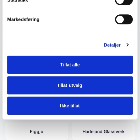
secure documentation or certificates of
authenticity.
Markedsføring
Detaljer
Related terms
Tillat alle
David-Andersen
Estate Clearance -
Tidying Up - Buyouts -
Inheritance Estate -
tillat utvalg
Moving Estate
Ikke tillat
Egersund
Egersund Fayancefabrik
Figgjo
Hadeland Glassverk