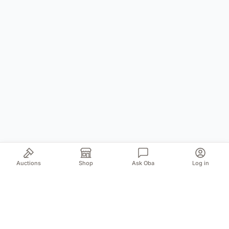
Auctions
Shop
Ask Oba
Log in