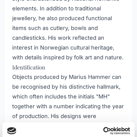
elements. In addition to traditional
jewellery, he also produced functional
items such as cutlery, bowls and
candlesticks. His work reflected an
interest in Norwegian cultural heritage,
with details inspired by folk art and nature.
Identification
Objects produced by Marius Hammer can
be recognised by his distinctive hallmark,
which often includes the initials "MH"
together with a number indicating the year
of production. His designs were
characterised by rich ornamentation, often
featuring motifs from Norwegian flora and