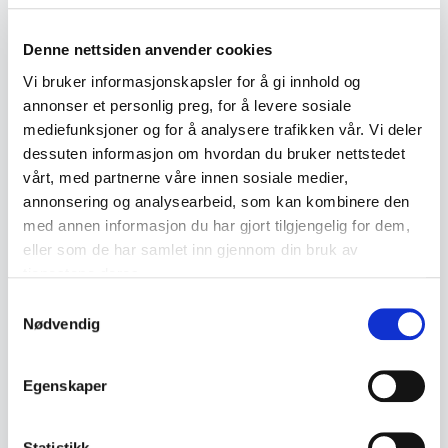
fauna. The quality of the craftsmanship is
Denne nettsiden anvender cookies
generally high, with emphasis placed on
Vi bruker informasjonskapsler for å gi innhold og
both aesthetics and functionality.
annonser et personlig preg, for å levere sosiale
Collector's Value
mediefunksjoner og for å analysere trafikken vår. Vi deler
dessuten informasjon om hvordan du bruker nettstedet
Marius Hammer's works have attracted
vårt, med partnerne våre innen sosiale medier,
increasing interest among collectors in
annonsering og analysearbeid, som kan kombinere den
recent years. Pieces from his workshop
med annen informasjon du har gjort tilgjengelig for dem,
eller som de har samlet inn gjennom din bruk av
can now achieve high prices at auction,
tjenestene deres.
particularly rare or unique examples.
Samtykkevalg
Collectors value not only the quality of
Nødvendig
craftsmanship but also the cultural
significance of his designs within
Egenskaper
Norwegian art history. When purchasing
Marius Hammer pieces, it is advisable to
Statistikk