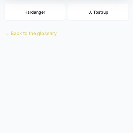
Hardanger
J. Tostrup
← Back to the glossary