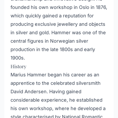
founded his own workshop in Oslo in 1876,
which quickly gained a reputation for
producing exclusive jewellery and objects
in silver and gold. Hammer was one of the
central figures in Norwegian silver
production in the late 1800s and early
1900s.
History
Marius Hammer began his career as an
apprentice to the celebrated silversmith
David Andersen. Having gained
considerable experience, he established
his own workshop, where he developed a
style characterised by National Romantic