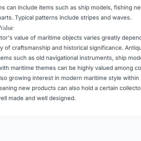
s can include items such as ship models, fishing ne
harts. Typical patterns include stripes and waves.
 Value
tor's value of maritime objects varies greatly depen
ty of craftsmanship and historical significance. Antiq
tems such as old navigational instruments, ship mod
with maritime themes can be highly valued among col
lso growing interest in modern maritime style within 
aning new products can also hold a certain collector
well made and well designed.