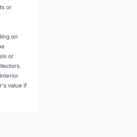
ts or
ding on
ue
els or
lectors.
interior
's value if