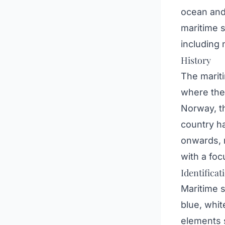
ocean and 
maritime s
including 
History
The mariti
where the 
Norway, th
country ha
onwards, m
with a foc
Identificat
Maritime 
blue, whit
elements s