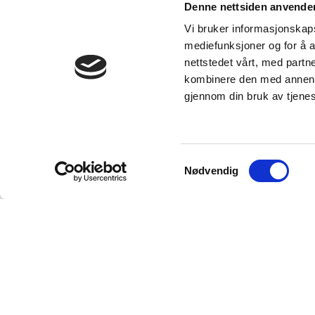
Denne nettsiden anvende
Vi bruker informasjonskapsl
mediefunksjoner og for å a
nettstedet vårt, med part
kombinere den med annen in
gjennom din bruk av tjene
Samtykkevalg
Nødvendig