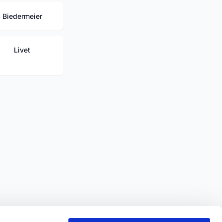
Biedermeier
Livet