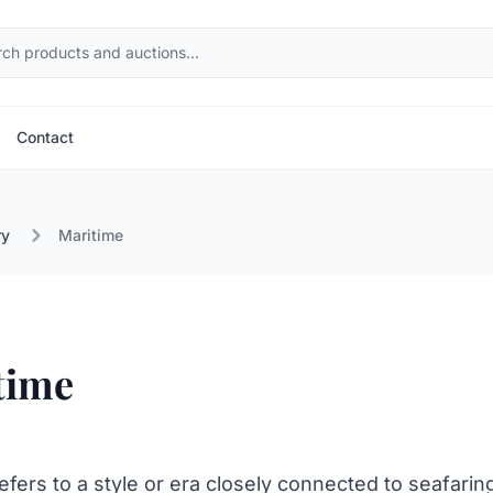
Contact
ry
Maritime
time
efers to a style or era closely connected to seafarin