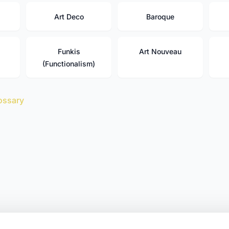
Art Deco
Baroque
Funkis
Art Nouveau
(Functionalism)
ossary