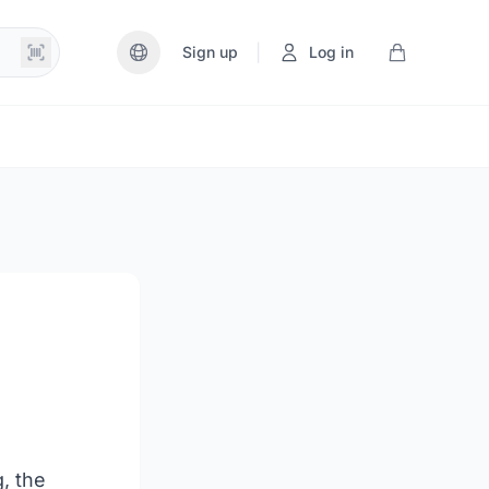
|
Sign up
Log in
g, the