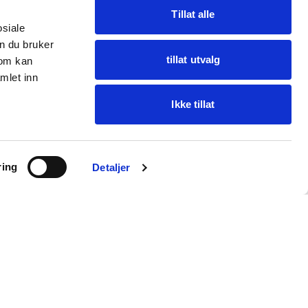
Tillat alle
osiale
n du bruker
tillat utvalg
som kan
mlet inn
Ikke tillat
Ask Oba
ring
Find items · get help
Detaljer