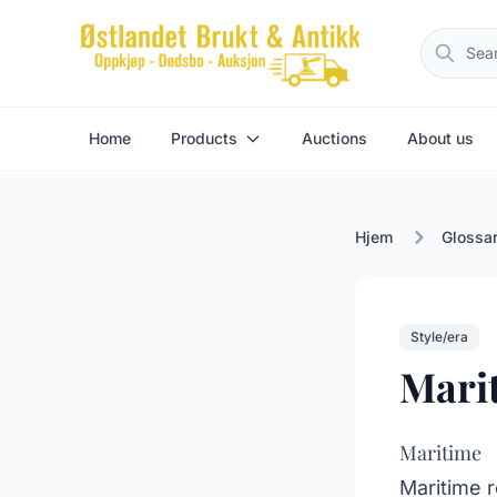
Home
Products
Auctions
About us
Hjem
Glossa
Style/era
Mari
Maritime
Maritime r