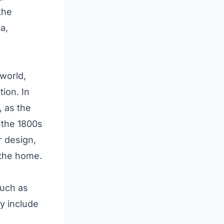
the
a,
 world,
tion. In
, as the
 the 1800s
r design,
 the home.
such as
ay include