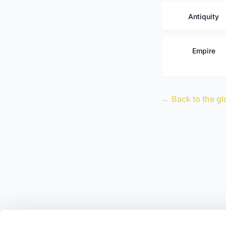
Antiquity
Empire
← Back to the gl