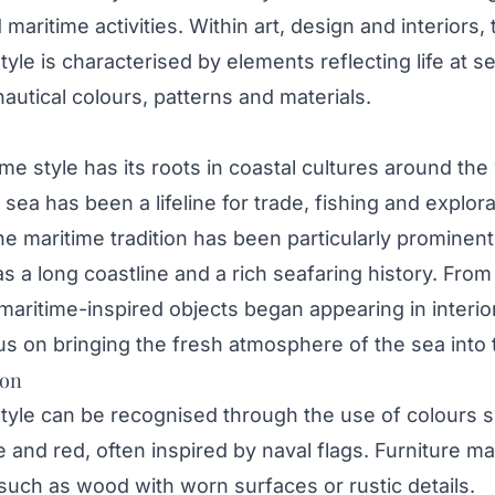
maritime activities. Within art, design and interiors, 
tyle is characterised by elements reflecting life at se
nautical colours, patterns and materials.
me style has its roots in coastal cultures around the
sea has been a lifeline for trade, fishing and explora
e maritime tradition has been particularly prominent
s a long coastline and a rich seafaring history. From
aritime-inspired objects began appearing in interio
us on bringing the fresh atmosphere of the sea into
ion
style can be recognised through the use of colours 
e and red, often inspired by naval flags. Furniture m
uch as wood with worn surfaces or rustic details.