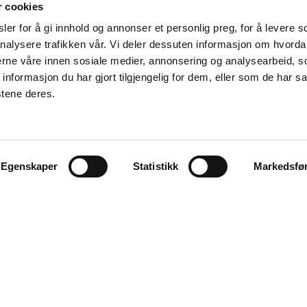
r cookies
er for å gi innhold og annonser et personlig preg, for å levere s
nalysere trafikken vår. Vi deler dessuten informasjon om hvorda
nerne våre innen sosiale medier, annonsering og analysearbeid, 
formasjon du har gjort tilgjengelig for dem, eller som de har sa
stene deres.
Egenskaper
Statistikk
Markedsfø