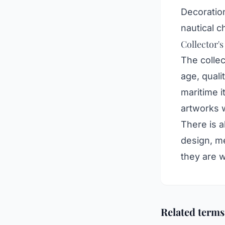
Decoration
nautical c
Collector's
The collec
age, quali
maritime i
artworks 
There is a
design, me
they are 
Related terms